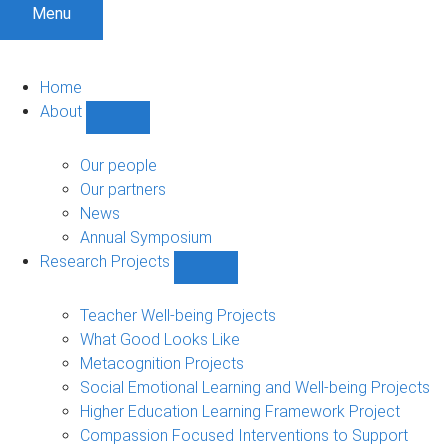
Menu
Home
About
Show
About
sub-
Our people
navigation
Our partners
News
Annual Symposium
Research Projects
Show
Research
Projects
Teacher Well-being Projects
sub-
What Good Looks Like
navigation
Metacognition Projects
Social Emotional Learning and Well-being Projects
Higher Education Learning Framework Project
Compassion Focused Interventions to Support