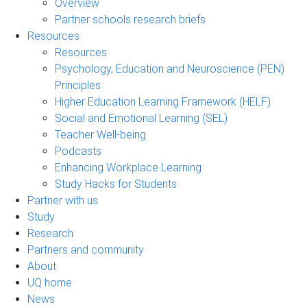
Overview
Partner schools research briefs
Resources
Resources
Psychology, Education and Neuroscience (PEN)
Principles
Higher Education Learning Framework (HELF)
Social and Emotional Learning (SEL)
Teacher Well-being
Podcasts
Enhancing Workplace Learning
Study Hacks for Students
Partner with us
Study
Research
Partners and community
About
UQ home
News