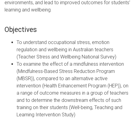
environments, and lead to improved outcomes for students’
learning and wellbeing.
Objectives
To understand occupational stress, emotion
regulation and wellbeing in Australian teachers
(Teacher Stress and Wellbeing National Survey)
To examine the effect of a mindfulness intervention
(Mindfulness-Based Stress Reduction Program
(MBSR)), compared to an alternative active
intervention (Health Enhancement Program (HEP)), on
a range of outcome measures in a group of teachers
and to determine the downstream effects of such
training on their students (Well-being, Teaching and
Learning Intervention Study)