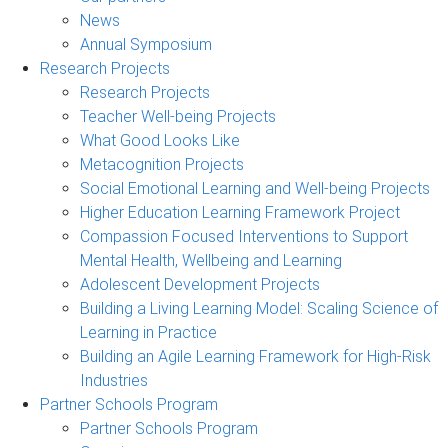
News
Annual Symposium
Research Projects
Research Projects
Teacher Well-being Projects
What Good Looks Like
Metacognition Projects
Social Emotional Learning and Well-being Projects
Higher Education Learning Framework Project
Compassion Focused Interventions to Support
Mental Health, Wellbeing and Learning
Adolescent Development Projects
Building a Living Learning Model: Scaling Science of
Learning in Practice
Building an Agile Learning Framework for High-Risk
Industries
Partner Schools Program
Partner Schools Program