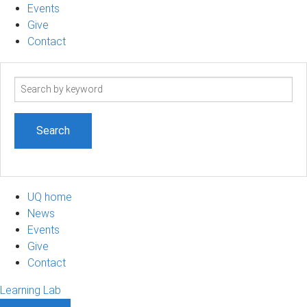
Events
Give
Contact
Search
term
UQ home
News
Events
Give
Contact
Learning Lab