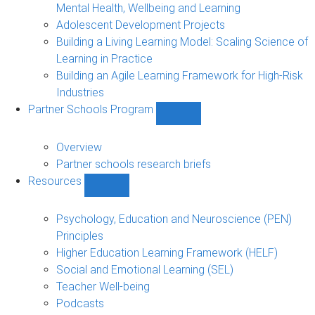
Mental Health, Wellbeing and Learning
Adolescent Development Projects
Building a Living Learning Model: Scaling Science of
Learning in Practice
Building an Agile Learning Framework for High-Risk
Industries
Partner Schools Program
Show
Partner
Schools
Overview
Program
Partner schools research briefs
sub-
Resources
navigation
Show
Resources
sub-
Psychology, Education and Neuroscience (PEN)
navigation
Principles
Higher Education Learning Framework (HELF)
Social and Emotional Learning (SEL)
Teacher Well-being
Podcasts