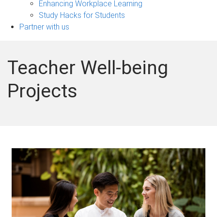
Enhancing Workplace Learning
Study Hacks for Students
Partner with us
Teacher Well-being
Projects