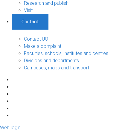
Research and publish
Visit
Contact
Contact UQ
Make a complaint
Faculties, schools, institutes and centres
Divisions and departments
Campuses, maps and transport
Web login