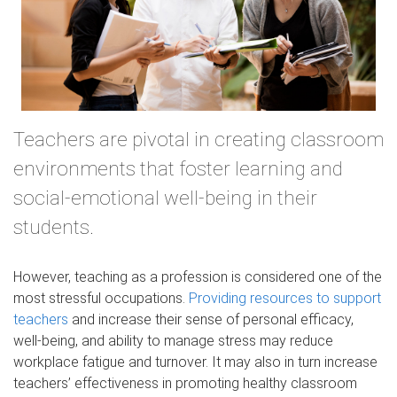
Teachers are pivotal in creating classroom
environments that foster learning and
social-emotional well-being in their
students.
However, teaching as a profession is considered one of the
most stressful occupations.
Providing resources to support
teachers
and increase their sense of personal efficacy,
well-being, and ability to manage stress may reduce
workplace fatigue and turnover. It may also in turn increase
teachers’ effectiveness in promoting healthy classroom