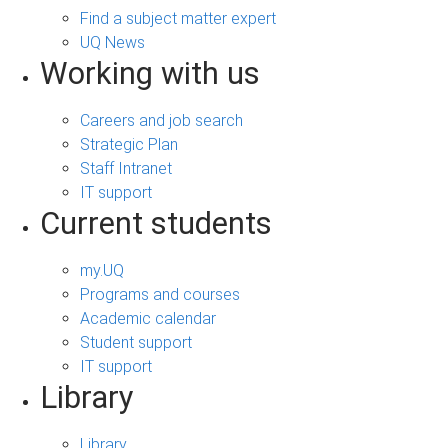
Find a subject matter expert
UQ News
Working with us
Careers and job search
Strategic Plan
Staff Intranet
IT support
Current students
my.UQ
Programs and courses
Academic calendar
Student support
IT support
Library
Library