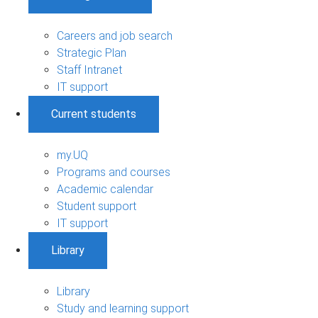
Careers and job search
Strategic Plan
Staff Intranet
IT support
Current students
my.UQ
Programs and courses
Academic calendar
Student support
IT support
Library
Library
Study and learning support