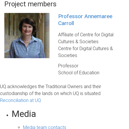
Project members
Professor Annemaree
Carroll
Affiliate of Centre for Digital
Cultures & Societies
Centre for Digital Cultures &
Societies
Professor
School of Education
UQ acknowledges the Traditional Owners and their
custodianship of the lands on which UQ is situated.
Reconciliation at UQ
Media
Media team contacts