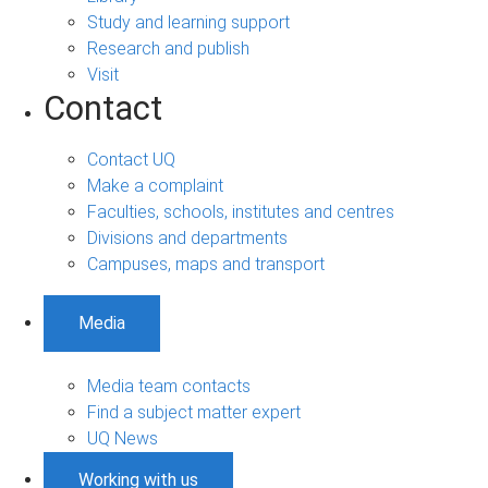
Study and learning support
Research and publish
Visit
Contact
Contact UQ
Make a complaint
Faculties, schools, institutes and centres
Divisions and departments
Campuses, maps and transport
Media
Media team contacts
Find a subject matter expert
UQ News
Working with us