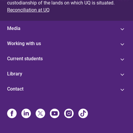
custodianship of the lands on which UQ is situated.
Reconciliation at UQ
Media
Working with us
Current students
Library
Contact