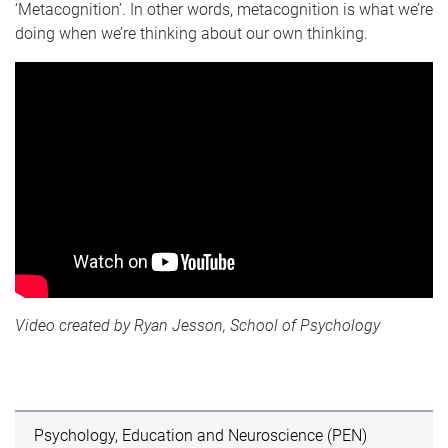
‘Metacognition’. In other words, metacognition is what we’re
doing when we’re thinking about our own thinking.
Video created by Ryan Jesson, School of Psychology
Psychology, Education and Neuroscience (PEN)