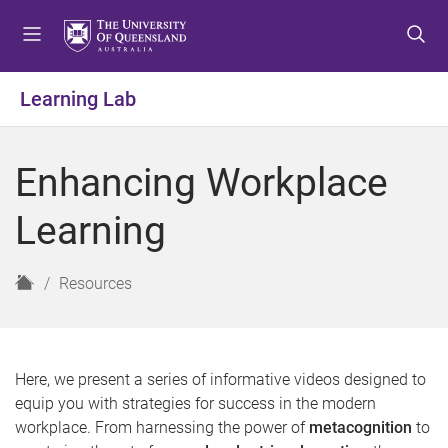
S
S
S
k
k
k
i
i
i
p
p
p
Learning Lab
t
t
t
o
o
o
m
c
f
Enhancing Workplace
e
o
o
n
n
o
Learning
u
t
t
e
e
n
r
H
Resources
t
o
m
e
Here, we present a series of informative videos designed to
equip you with strategies for success in the modern
workplace. From harnessing the power of
metacognition
to