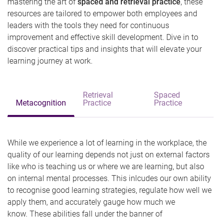
mastering the art of
spaced and retrieval practice
, these
resources are tailored to empower both employees and
leaders with the tools they need for continuous
improvement and effective skill development. Dive in to
discover practical tips and insights that will elevate your
learning journey at work.
Retrieval
Spaced
Metacognition
Practice
Practice
While we experience a lot of learning in the workplace, the
quality of our learning depends not just on external factors
like who is teaching us or where we are learning, but also
on internal mental processes. This inlcudes our own ability
to recognise good learning strategies, regulate how well we
apply them, and accurately gauge how much we
know. These abilities fall under the banner of