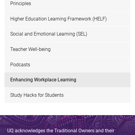
Principles
Higher Education Learning Framework (HELF)
Social and Emotional Learning (SEL)
Teacher Well-being
Podcasts
Enhancing Workplace Learning
Study Hacks for Students
UQ acknowledges the Traditional Owners and their