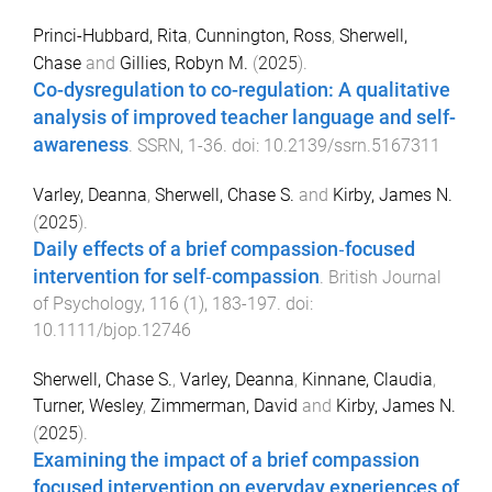
Princi-Hubbard, Rita
,
Cunnington, Ross
,
Sherwell,
Chase
and
Gillies, Robyn M.
(
2025
).
Co-dysregulation to co-regulation: A qualitative
analysis of improved teacher language and self-
awareness
.
SSRN
,
1
-
36
. doi:
10.2139/ssrn.5167311
Varley, Deanna
,
Sherwell, Chase S.
and
Kirby, James N.
(
2025
).
Daily effects of a brief compassion‐focused
intervention for self‐compassion
.
British Journal
of Psychology
,
116
(
1
),
183
-
197
. doi:
10.1111/bjop.12746
Sherwell, Chase S.
,
Varley, Deanna
,
Kinnane, Claudia
,
Turner, Wesley
,
Zimmerman, David
and
Kirby, James N.
(
2025
).
Examining the impact of a brief compassion
focused intervention on everyday experiences of