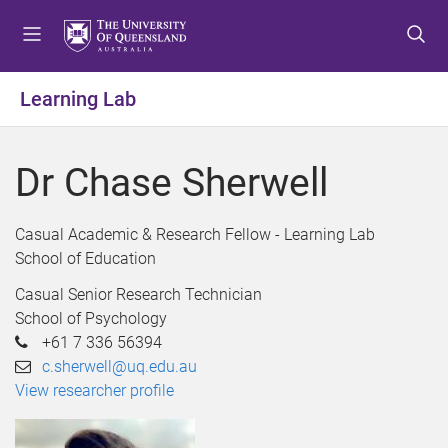
S
S
S
k
k
k
i
i
i
p
p
p
Learning Lab
t
t
t
o
o
o
m
c
f
Dr Chase Sherwell
e
o
o
n
n
o
u
t
t
Casual Academic & Research Fellow - Learning Lab
e
e
School of Education
n
r
Casual Senior Research Technician
t
School of Psychology
+61 7 336 56394
c.sherwell@uq.edu.au
View researcher profile