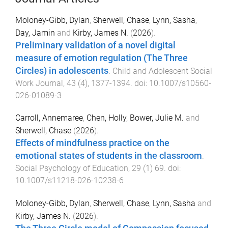
Moloney-Gibb, Dylan
,
Sherwell, Chase
,
Lynn, Sasha
,
Day, Jamin
and
Kirby, James N.
(
2026
).
Preliminary validation of a novel digital
measure of emotion regulation (The Three
Circles) in adolescents
.
Child and Adolescent Social
Work Journal
,
43
(
4
),
1377
-
1394
. doi:
10.1007/s10560-
026-01089-3
Carroll, Annemaree
,
Chen, Holly
,
Bower, Julie M.
and
Sherwell, Chase
(
2026
).
Effects of mindfulness practice on the
emotional states of students in the classroom
.
Social Psychology of Education
,
29
(
1
)
69
. doi:
10.1007/s11218-026-10238-6
Moloney-Gibb, Dylan
,
Sherwell, Chase
,
Lynn, Sasha
and
Kirby, James N.
(
2026
).