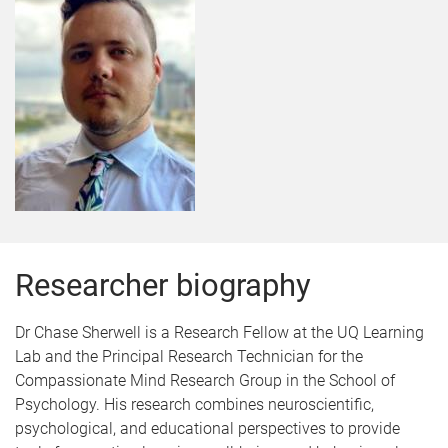
Researcher biography
Dr Chase Sherwell is a Research Fellow at the UQ Learning
Lab and the Principal Research Technician for the
Compassionate Mind Research Group in the School of
Psychology. His research combines neuroscientific,
psychological, and educational perspectives to provide