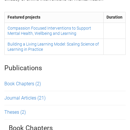
Featured projects
Duration
Compassion Focused Interventions to Support
Mental Health, Wellbeing and Learning
Building a Living Learning Model: Scaling Science of
Learning in Practice
Publications
Book Chapters
(2)
Journal Articles
(21)
Theses
(2)
Book Chapters