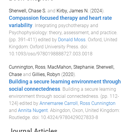
Sherwell, Chase S.
and
Kirby, James N.
(
2024
).
Compassion focused therapy and heart rate
variability
.
Integrating psychotherapy and
Psychophysiology: theory, assessment, and practice
.
(pp.
391
-
411
) edited by
Donald Moss
.
Oxford, United
Kingdom
:
Oxford University Press
. doi:
10.1093/oso/9780198888727.003.0018
Cunnington, Ross
,
MacMahon, Stephanie
,
Sherwell,
Chase
and
Gillies, Robyn
(
2020
).
Building a secure learning environment through
social connectedness
.
Building a secure learning
environment through social connectedness
. (pp.
112
-
124
) edited by
Annemaree Carroll
,
Ross Cunnington
and
Annita Nugent
.
Abingdon, Oxon, United Kingdom
:
Routledge
. doi:
10.4324/9780429027833-8
Journal Articles