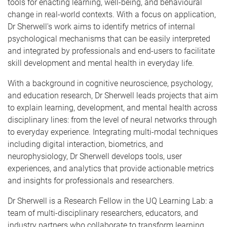
tools for enacting learning, well-being, and behavioural
change in real-world contexts. With a focus on application,
Dr Sherwell's work aims to identify metrics of internal
psychological mechanisms that can be easily interpreted
and integrated by professionals and end-users to facilitate
skill development and mental health in everyday life.
With a background in cognitive neuroscience, psychology,
and education research, Dr Sherwell leads projects that aim
to explain learning, development, and mental health across
disciplinary lines: from the level of neural networks through
to everyday experience. Integrating multi-modal techniques
including digital interaction, biometrics, and
neurophysiology, Dr Sherwell develops tools, user
experiences, and analytics that provide actionable metrics
and insights for professionals and researchers.
Dr Sherwell is a Research Fellow in the UQ Learning Lab: a
team of multi-disciplinary researchers, educators, and
industry partners who collaborate to transform learning,