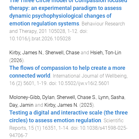
The Three Circle model of Compassion focused
therapy: an experimental paradigm to assess
dynamic psychophysiological changes of
emotion regulation systems
.
Behaviour Research
and Therapy
,
201
105028
,
1
-
12
. doi:
10.1016/j.brat.2026.105028
Kirby, James N.
,
Sherwell, Chase
and
Hsieh, Ton-Lin
(
2026
).
The flows of compassion to help create a more
connected world
.
International Journal of Wellbeing
,
16
(
2
)
5601
,
1
-
19
. doi:
10.5502/ijw.v16i2.5601
Moloney-Gibb, Dylan
,
Sherwell, Chase S.
,
Lynn, Sasha
,
Day, Jamin
and
Kirby, James N.
(
2025
).
Testing a digital and interactive scale (the three
circles) to assess emotion regulation
.
Scientific
Reports
,
15
(
1
)
16351
,
1
-
14
. doi:
10.1038/s41598-025-
94706-7