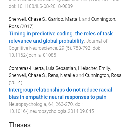
doi:
10.1108/ILS-08-2018-0089
Sherwell, Chase S.
,
Garrido, Marta I.
and
Cunnington,
Ross
(
2017
).
Timing in predictive coding: the roles of task
relevance and global probability
.
Journal of
Cognitive Neuroscience
,
29
(
5
),
780
-
792
. doi:
10.1162/jocn_a_01085
Contreras-Huerta, Luis Sebastian
,
Hielscher, Emily
,
Sherwell, Chase S.
,
Rens, Natalie
and
Cunnington, Ross
(
2014
).
Intergroup relationships do not reduce racial
bias in empathic neural responses to pain
.
Neuropsychologia
,
64
,
263
-
270
. doi:
10.1016/j.neuropsychologia.2014.09.045
Theses