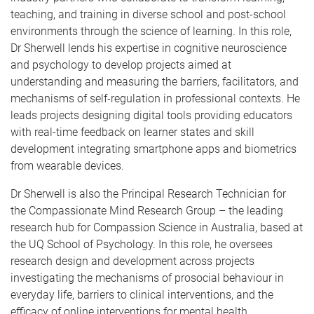
teaching, and training in diverse school and post-school
environments through the science of learning. In this role,
Dr Sherwell lends his expertise in cognitive neuroscience
and psychology to develop projects aimed at
understanding and measuring the barriers, facilitators, and
mechanisms of self-regulation in professional contexts. He
leads projects designing digital tools providing educators
with real-time feedback on learner states and skill
development integrating smartphone apps and biometrics
from wearable devices.
Dr Sherwell is also the Principal Research Technician for
the Compassionate Mind Research Group – the leading
research hub for Compassion Science in Australia, based at
the UQ School of Psychology. In this role, he oversees
research design and development across projects
investigating the mechanisms of prosocial behaviour in
everyday life, barriers to clinical interventions, and the
efficacy of online interventions for mental health.