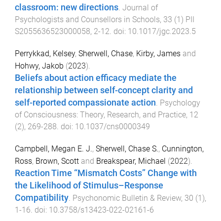
classroom: new directions
.
Journal of
Psychologists and Counsellors in Schools
,
33
(
1
)
PII
S2055636523000058
,
2
-
12
. doi:
10.1017/jgc.2023.5
Perrykkad, Kelsey
,
Sherwell, Chase
,
Kirby, James
and
Hohwy, Jakob
(
2023
).
Beliefs about action efficacy mediate the
relationship between self-concept clarity and
self-reported compassionate action
.
Psychology
of Consciousness: Theory, Research, and Practice
,
12
(
2
),
269
-
288
. doi:
10.1037/cns0000349
Campbell, Megan E. J.
,
Sherwell, Chase S.
,
Cunnington,
Ross
,
Brown, Scott
and
Breakspear, Michael
(
2022
).
Reaction Time “Mismatch Costs” Change with
the Likelihood of Stimulus–Response
Compatibility
.
Psychonomic Bulletin & Review
,
30
(
1
),
1
-
16
. doi:
10.3758/s13423-022-02161-6