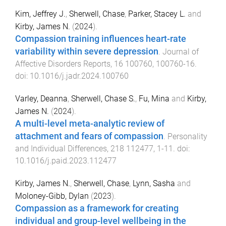
Kim, Jeffrey J.
,
Sherwell, Chase
,
Parker, Stacey L.
and
Kirby, James N.
(
2024
).
Compassion training influences heart-rate
variability within severe depression
.
Journal of
Affective Disorders Reports
,
16
100760
,
100760
-
16
.
doi:
10.1016/j.jadr.2024.100760
Varley, Deanna
,
Sherwell, Chase S.
,
Fu, Mina
and
Kirby,
James N.
(
2024
).
A multi-level meta-analytic review of
attachment and fears of compassion
.
Personality
and Individual Differences
,
218
112477
,
1
-
11
. doi:
10.1016/j.paid.2023.112477
Kirby, James N.
,
Sherwell, Chase
,
Lynn, Sasha
and
Moloney-Gibb, Dylan
(
2023
).
Compassion as a framework for creating
individual and group-level wellbeing in the