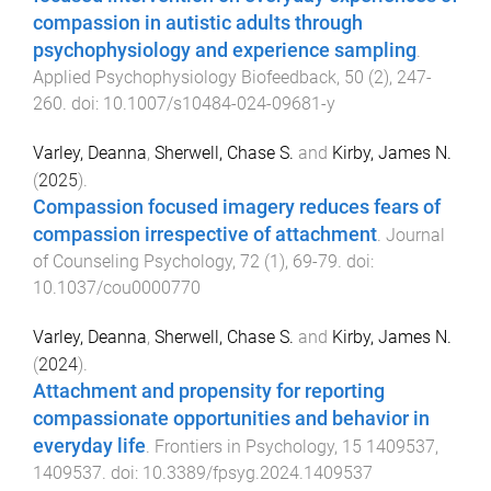
compassion in autistic adults through
psychophysiology and experience sampling
.
Applied Psychophysiology Biofeedback
,
50
(
2
),
247
-
260
. doi:
10.1007/s10484-024-09681-y
Varley, Deanna
,
Sherwell, Chase S.
and
Kirby, James N.
(
2025
).
Compassion focused imagery reduces fears of
compassion irrespective of attachment
.
Journal
of Counseling Psychology
,
72
(
1
),
69
-
79
. doi:
10.1037/cou0000770
Varley, Deanna
,
Sherwell, Chase S.
and
Kirby, James N.
(
2024
).
Attachment and propensity for reporting
compassionate opportunities and behavior in
everyday life
.
Frontiers in Psychology
,
15
1409537
,
1409537
. doi:
10.3389/fpsyg.2024.1409537