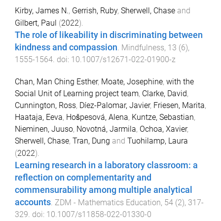
Kirby, James N.
,
Gerrish, Ruby
,
Sherwell, Chase
and
Gilbert, Paul
(
2022
).
The role of likeability in discriminating between
kindness and compassion
.
Mindfulness
,
13
(
6
),
1555
-
1564
. doi:
10.1007/s12671-022-01900-z
Chan, Man Ching Esther
,
Moate, Josephine
,
with the
Social Unit of Learning project team
,
Clarke, David
,
Cunnington, Ross
,
Díez-Palomar, Javier
,
Friesen, Marita
,
Haataja, Eeva
,
Hošpesová, Alena
,
Kuntze, Sebastian
,
Nieminen, Juuso
,
Novotná, Jarmila
,
Ochoa, Xavier
,
Sherwell, Chase
,
Tran, Dung
and
Tuohilamp, Laura
(
2022
).
Learning research in a laboratory classroom: a
reflection on complementarity and
commensurability among multiple analytical
accounts
.
ZDM - Mathematics Education
,
54
(
2
),
317
-
329
. doi:
10.1007/s11858-022-01330-0