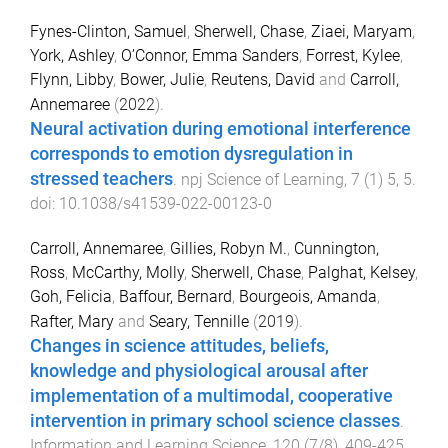
Fynes-Clinton, Samuel
,
Sherwell, Chase
,
Ziaei, Maryam
,
York, Ashley
,
O’Connor, Emma Sanders
,
Forrest, Kylee
,
Flynn, Libby
,
Bower, Julie
,
Reutens, David
and
Carroll,
Annemaree
(
2022
).
Neural activation during emotional interference
corresponds to emotion dysregulation in
stressed teachers
.
npj Science of Learning
,
7
(
1
)
5
,
5
.
doi:
10.1038/s41539-022-00123-0
Carroll, Annemaree
,
Gillies, Robyn M.
,
Cunnington,
Ross
,
McCarthy, Molly
,
Sherwell, Chase
,
Palghat, Kelsey
,
Goh, Felicia
,
Baffour, Bernard
,
Bourgeois, Amanda
,
Rafter, Mary
and
Seary, Tennille
(
2019
).
Changes in science attitudes, beliefs,
knowledge and physiological arousal after
implementation of a multimodal, cooperative
intervention in primary school science classes
.
Information and Learning Science
,
120
(
7/8
),
409
-
425
.