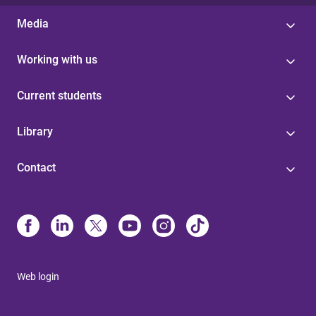
Media
Working with us
Current students
Library
Contact
Web login