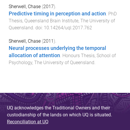
Sherwell, Chase
(
2017
).
Predictive timing in perception and action
.
PhD
Thesis
,
Queensland Brain Institute
,
The University of
Queensland
. doi:
10.14264/uql.2017.762
Sherwell, Chase
(
2011
).
Neural processes underlying the temporal
allocation of attention
.
Honours Thesis
,
School of
Psychology
,
The University of Queensland
.
UQ acknowledges the Traditional Owners and their
custodianship of the lands on which UQ is situated.
Reconciliation at UQ