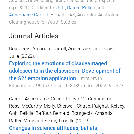
Adolescent wellbeing: trends, issues and prospects
.
(pp.
93
-
100
) edited by
J.-F.
,
Darren Pullen
and
Annemaree Carroll
.
Hobart, TAS, Australia
:
Australian
Clearinghouse for Youth Studies
.
Journal Articles
Bourgeois, Amanda
,
Carroll, Annemaree
and
Bower,
Julie
(
2022
).
Exploring the emotions of disadvantaged
adolescents in the classroom: Development of
the S2* emotion application
.
Frontiers in
Education
,
7
959673
. doi:
10.3389/feduc.2022.959673
Carroll, Annemaree
,
Gillies, Robyn M.
,
Cunnington,
Ross
,
McCarthy, Molly
,
Sherwell, Chase
,
Palghat, Kelsey
,
Goh, Felicia
,
Baffour, Bernard
,
Bourgeois, Amanda
,
Rafter, Mary
and
Seary, Tennille
(
2019
).
Changes in science attitudes, beliefs,