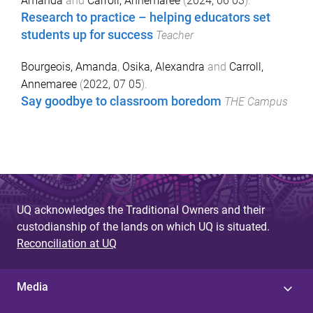
Amanda
and
Carroll, Annemaree
(
2024, 06 03
).
Research to practice – helping educators set
students up for success
Teacher
Bourgeois, Amanda
,
Osika, Alexandra
and
Carroll,
Annemaree
(
2022, 07 05
).
Say goodbye to classroom boredom
THE Campus
UQ acknowledges the Traditional Owners and their
custodianship of the lands on which UQ is situated.
Reconciliation at UQ
Media