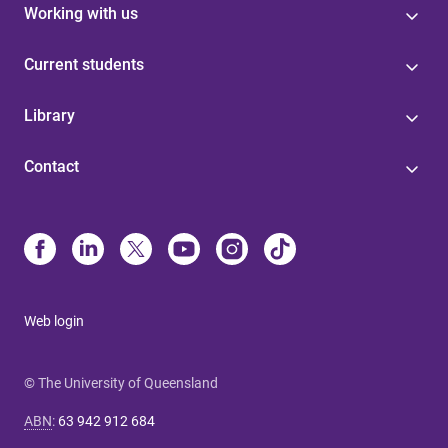
Working with us
Current students
Library
Contact
Web login
© The University of Queensland
ABN
:
63 942 912 684