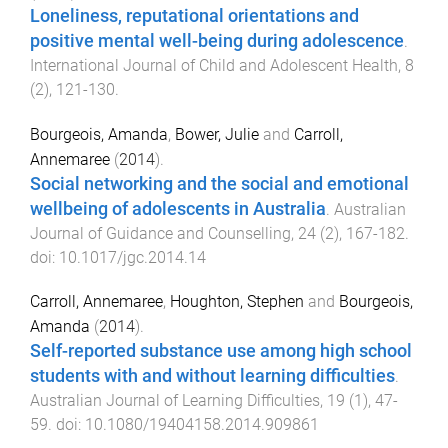
Loneliness, reputational orientations and
positive mental well-being during adolescence
.
International Journal of Child and Adolescent Health
,
8
(
2
),
121
-
130
.
Bourgeois, Amanda
,
Bower, Julie
and
Carroll,
Annemaree
(
2014
).
Social networking and the social and emotional
wellbeing of adolescents in Australia
.
Australian
Journal of Guidance and Counselling
,
24
(
2
),
167
-
182
.
doi:
10.1017/jgc.2014.14
Carroll, Annemaree
,
Houghton, Stephen
and
Bourgeois,
Amanda
(
2014
).
Self-reported substance use among high school
students with and without learning difficulties
.
Australian Journal of Learning Difficulties
,
19
(
1
),
47
-
59
. doi:
10.1080/19404158.2014.909861