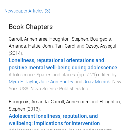
Newspaper Articles
(3)
Book Chapters
Carroll, Annemaree
,
Houghton, Stephen
,
Bourgeois,
Amanda
,
Hattie, John
,
Tan, Carol
and
Ozsoy, Asyegul
(
2014
).
Loneliness, reputational orientations and
positive mental well-being during adolescence
.
Adolescence: Spaces and places
. (pp.
7
-
21
) edited by
Myra F. Taylor
,
Julie Ann Pooley
and
Joav Merrick
.
New
York, USA
:
Nova Science Publishers Inc.
.
Bourgeois, Amanda
,
Carroll, Annemaree
and
Houghton,
Stephen
(
2013
).
Adolescent loneliness, reputation, and
wellbeing: implications for intervention
.