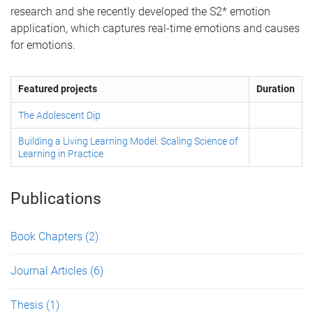
research and she recently developed the S2* emotion
application, which captures real-time emotions and causes
for emotions.
Featured projects
Duration
The Adolescent Dip
Building a Living Learning Model: Scaling Science of
Learning in Practice
Publications
Book Chapters
(2)
Journal Articles
(6)
Thesis
(1)