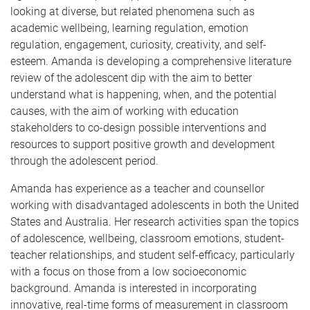
looking at diverse, but related phenomena such as
academic wellbeing, learning regulation, emotion
regulation, engagement, curiosity, creativity, and self-
esteem. Amanda is developing a comprehensive literature
review of the adolescent dip with the aim to better
understand what is happening, when, and the potential
causes, with the aim of working with education
stakeholders to co-design possible interventions and
resources to support positive growth and development
through the adolescent period.
Amanda has experience as a teacher and counsellor
working with disadvantaged adolescents in both the United
States and Australia. Her research activities span the topics
of adolescence, wellbeing, classroom emotions, student-
teacher relationships, and student self-efficacy, particularly
with a focus on those from a low socioeconomic
background. Amanda is interested in incorporating
innovative, real-time forms of measurement in classroom