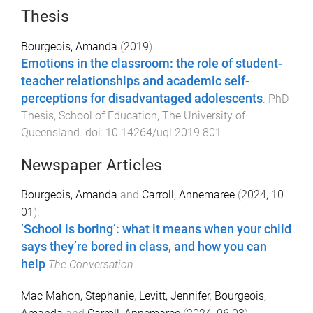
Thesis
Bourgeois, Amanda
(
2019
).
Emotions in the classroom: the role of student-
teacher relationships and academic self-
perceptions for disadvantaged adolescents
.
PhD
Thesis
,
School of Education
,
The University of
Queensland
. doi:
10.14264/uql.2019.801
Newspaper Articles
Bourgeois, Amanda
and
Carroll, Annemaree
(
2024, 10
01
).
‘School is boring’: what it means when your child
says they’re bored in class, and how you can
help
The Conversation
Mac Mahon, Stephanie
,
Levitt, Jennifer
,
Bourgeois,