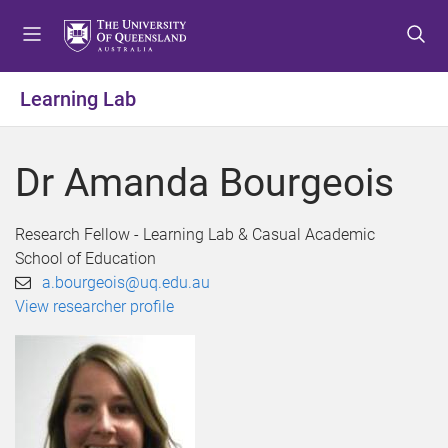
S
S
S
k
k
k
i
i
i
p
p
p
Learning Lab
t
t
t
o
o
o
m
c
f
Dr Amanda Bourgeois
e
o
o
n
n
o
u
t
t
Research Fellow - Learning Lab & Casual Academic
e
e
School of Education
n
r
a.bourgeois@uq.edu.au
t
View researcher profile