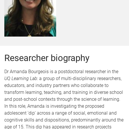
Researcher biography
Dr Amanda Bourgeois is a postdoctoral researcher in the
UQ Learning Lab
: a group of multi-disciplinary researchers,
educators, and industry partners who collaborate to
transform learning, teaching, and training in diverse school
and post-school contexts through the science of learning.
In this role, Amanda is investigating the proposed
adolescent 'dip' across a range of social, emotional and
cognitive skills and dispositions, predominantly around the
age of 15. This dip has appeared in research projects