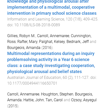
knowledge and physiological arousal after
implementation of a multimodal, cooperative
intervention in primary school science classes
.
Information and Learning Science
,
120
(
7/8
),
409
-
425
.
doi:
10.1108/ILS-08-2018-0089
Gillies, Robyn M.
,
Carroll, Annemaree
,
Cunnington,
Ross
,
Rafter, Mary
,
Palghat, Kelsey
,
Bednark, Jeff
and
Bourgeois, Amanda
(
2016
).
Multimodal representations during an inquiry
problemsolving activity in a Year 6 science
class: a case study investigating cooperation,
physiological arousal and belief states
.
Australian Journal of Education
,
60
(
2
),
111
-
127
. doi:
10.1177/0004944116650701
Carroll, Annemaree
,
Houghton, Stephen
,
Bourgeois,
Amanda
,
Hattie, John
,
Tan, Carol
and
Ozsoy, Asyegul
(
2015
).