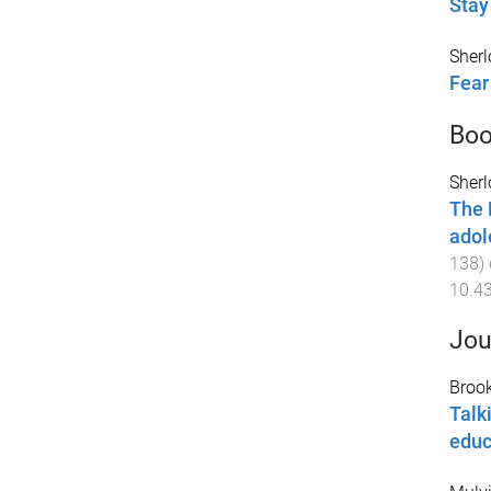
Stay 
Sherl
Fear
Boo
Sherl
The 
adol
138
)
10.4
Jou
Brook
Talk
educ