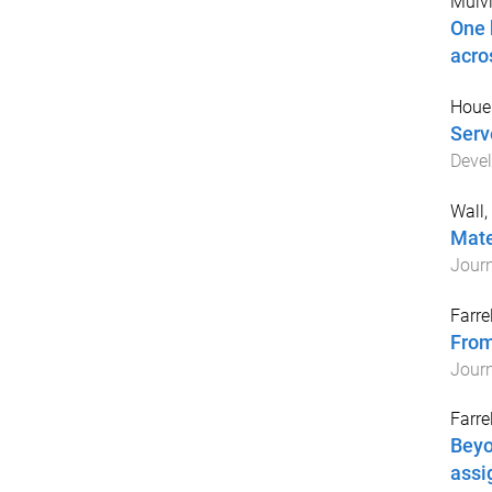
Mulvih
One 
acro
Houe
Serv
Deve
Wall,
Mate
Journ
Farrel
From
Journ
Farrel
Beyo
assi