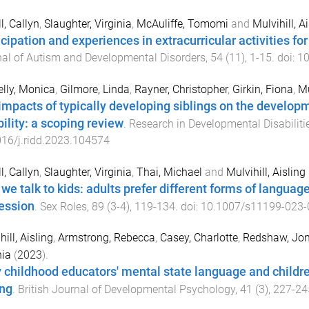
l, Callyn
,
Slaughter, Virginia
,
McAuliffe, Tomomi
and
Mulvihill, A
icipation and experiences in extracurricular activities for
al of Autism and Developmental Disorders
,
54
(
11
),
1
-
15
. doi:
10
lly, Monica
,
Gilmore, Linda
,
Rayner, Christopher
,
Girkin, Fiona
,
Mu
impacts of typically developing siblings on the develop
bility: a scoping review
.
Research in Developmental Disabiliti
16/j.ridd.2023.104574
l, Callyn
,
Slaughter, Virginia
,
Thai, Michael
and
Mulvihill, Aisling
we talk to kids: adults prefer different forms of languag
ession
.
Sex Roles
,
89
(
3-4
),
119
-
134
. doi:
10.1007/s11199-023-
ill, Aisling
,
Armstrong, Rebecca
,
Casey, Charlotte
,
Redshaw, Jo
nia
(
2023
).
y childhood educators' mental state language and childre
ing
.
British Journal of Developmental Psychology
,
41
(
3
),
227
-
24