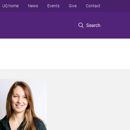
UQ home
News
Events
Give
Contact
Search