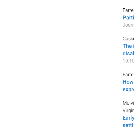
Farrel
Part
Journ
Cuske
The 
disa
10.10
Farrel
How 
expr
Mulvih
Virgi
Earl
sett