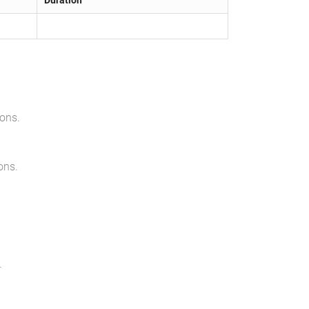
Duration
ions
.
ons
.
.