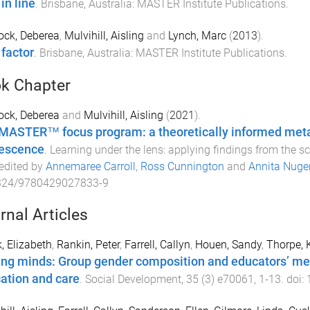
in line
.
Brisbane, Australia
:
MASTER Institute Publications
.
ock, Deberea
,
Mulvihill, Aisling
and
Lynch, Marc
(
2013
).
 factor
.
Brisbane, Australia
:
MASTER Institute Publications
.
k Chapter
ock, Deberea
and
Mulvihill, Aisling
(
2021
).
MASTER™ focus program: a theoretically informed meta-a
escence
.
Learning under the lens: applying findings from the s
 edited by
Annemaree Carroll
,
Ross Cunnington
and
Annita Nuge
324/9780429027833-9
rnal Articles
, Elizabeth
,
Rankin, Peter
,
Farrell, Callyn
,
Houen, Sandy
,
Thorpe, 
ing minds: Group gender composition and educators’ men
ation and care
.
Social Development
,
35
(
3
)
e70061
,
1
-
13
. doi: