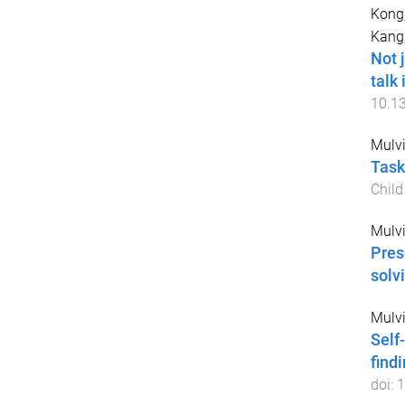
Kong,
Kang,
Not 
talk
10.1
Mulvih
Task
Chil
Mulvih
Pres
solv
Mulvih
Self
find
doi:
1