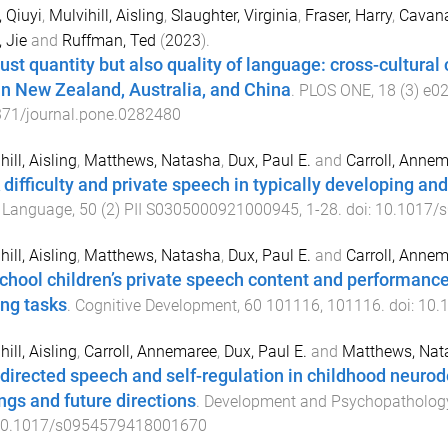
 Qiuyi
,
Mulvihill, Aisling
,
Slaughter, Virginia
,
Fraser, Harry
,
Cavana
 Jie
and
Ruffman, Ted
(
2023
).
just quantity but also quality of language: cross-cultura
 in New Zealand, Australia, and China
.
PLOS ONE
,
18
(
3
)
e0
371/journal.pone.0282480
ill, Aisling
,
Matthews, Natasha
,
Dux, Paul E.
and
Carroll, Anne
 difficulty and private speech in typically developing and
d Language
,
50
(
2
)
PII S0305000921000945
,
1
-
28
. doi:
10.1017/
ill, Aisling
,
Matthews, Natasha
,
Dux, Paul E.
and
Carroll, Anne
chool children’s private speech content and performanc
ing tasks
.
Cognitive Development
,
60
101116
,
101116
. doi:
10.
ill, Aisling
,
Carroll, Annemaree
,
Dux, Paul E.
and
Matthews, Nat
-directed speech and self-regulation in childhood neuro
ings and future directions
.
Development and Psychopatholog
0.1017/s0954579418001670