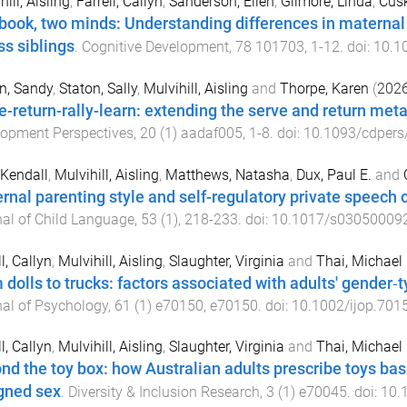
ill, Aisling
,
Farrell, Callyn
,
Sanderson, Ellen
,
Gilmore, Linda
,
Cusk
book, two minds: Understanding differences in maternal m
ss siblings
.
Cognitive Development
,
78
101703
,
1
-
12
. doi:
10.1
n, Sandy
,
Staton, Sally
,
Mulvihill, Aisling
and
Thorpe, Karen
(
202
e-return-rally-learn: extending the serve and return meta
lopment Perspectives
,
20
(
1
)
aadaf005
,
1
-
8
. doi:
10.1093/cdpers
 Kendall
,
Mulvihill, Aisling
,
Matthews, Natasha
,
Dux, Paul E.
and
rnal parenting style and self-regulatory private speech 
al of Child Language
,
53
(
1
),
218
-
233
. doi:
10.1017/s03050009
l, Callyn
,
Mulvihill, Aisling
,
Slaughter, Virginia
and
Thai, Michael
 dolls to trucks: factors associated with adults' gender‐ty
al of Psychology
,
61
(
1
)
e70150
,
e70150
. doi:
10.1002/ijop.701
l, Callyn
,
Mulvihill, Aisling
,
Slaughter, Virginia
and
Thai, Michael
nd the toy box: how Australian adults prescribe toys ba
gned sex
.
Diversity & Inclusion Research
,
3
(
1
)
e70045
. doi:
10.