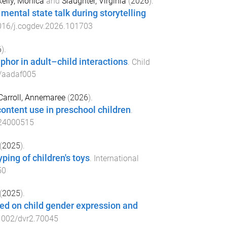
elly, Monica
and
Slaughter, Virginia
(
2026
).
ental state talk during storytelling
016/j.cogdev.2026.101703
6
).
phor in adult–child interactions
.
Child
/aadaf005
Carroll, Annemaree
(
2026
).
content use in preschool children
.
24000515
(
2025
).
ping of children's toys
.
International
50
(
2025
).
sed on child gender expression and
1002/dvr2.70045