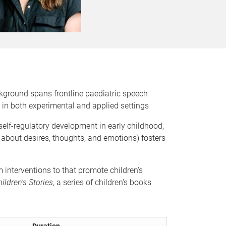
ckground spans frontline paediatric speech
in both experimental and applied settings
elf-regulatory development in early childhood,
k about desires, thoughts, and emotions) fosters
 interventions to that promote children's
ildren's Stories
, a series of children's books