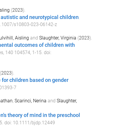
isling
(
2023
).
 autistic and neurotypical children
.
.1007/s10803-023-06142-z
lvihill, Aisling
and
Slaughter, Virginia
(
2023
).
mental outcomes of children with
es
,
140
104574
,
1
-
15
. doi:
(
2023
).
e for children based on gender
01393-7
nathan
,
Scarinci, Nerina
and
Slaughter,
n's theory of mind in the preschool
5
. doi:
10.1111/bjdp.12449