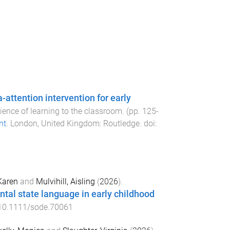
ttention intervention for early
cience of learning to the classroom
. (pp.
125
-
nt
.
London, United Kingdom
:
Routledge
. doi:
Karen
and
Mulvihill, Aisling
(
2026
).
tal state language in early childhood
10.1111/sode.70061