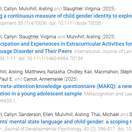
l, Callyn
,
Mulvihill, Aisling
and
Slaughter, Virginia
(
2025
).
g a continuous measure of child gender identity to exp
lopment
,
35
(
1
)
e70036
. doi:
10.1111/sode.70036
l, Callyn
,
Slaughter, Virginia
and
Mulvihill, Aisling
(
2025
).
icipation and Experiences in Extracurricular Activities 
uage Disorder and Their Peers
.
International Journal of L
34
,
1
-
11
. doi:
10.1111/1460-6984.70134
ill, Aisling
,
Matthews, Natasha
,
Chidley, Kali
,
Macmahon, Steph
Paul E.
and
Carroll, Annemaree
(
2025
).
meta-attention knowledge questionnaire (MAKQ): a new 
ntion in a young adolescent sample
.
Metacognition and Lea
09433-1
l, Callyn
,
Sanderson, Ellen
,
Mulvihill, Aisling
,
Thai, Michael
and
S
nts' mental state language and child gender: a scoping
sh Journal of Developmental Psychology
,
43
(
2
),
396
-
417
. doi:
10