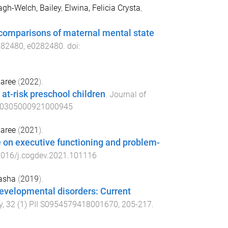
gh-Welch, Bailey
,
Elwina, Felicia Crysta
,
l comparisons of maternal mental state
282480
,
e0282480
. doi:
maree
(
2022
).
 at-risk preschool children
.
Journal of
s0305000921000945
maree
(
2021
).
e on executive functioning and problem-
1016/j.cogdev.2021.101116
asha
(
2019
).
developmental disorders: Current
y
,
32
(
1
)
PII S0954579418001670
,
205
-
217
.