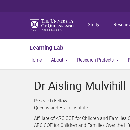
Study
Resear
Learning Lab
Home
About
Research Projects
P
Dr Aisling Mulvihill
Research Fellow
Queensland Brain Institute
Affiliate of ARC COE for Children and Families 
ARC COE for Children and Families Over the Li