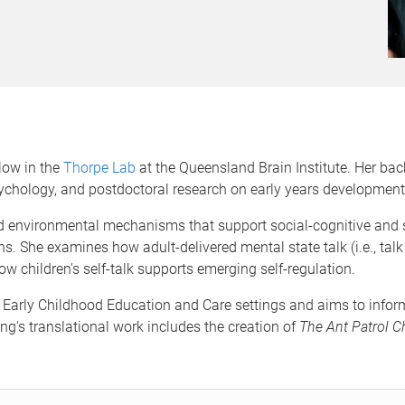
llow in the
Thorpe Lab
at the Queensland Brain Institute. Her ba
ychology, and postdoctoral research on early years development 
and environmental mechanisms that support social-cognitive and s
ons. She examines how adult-delivered mental state talk (i.e., tal
w children's self-talk supports emerging self-regulation.
 Early Childhood Education and Care settings and aims to inform
ng's translational work includes the creation of
The Ant Patrol Ch