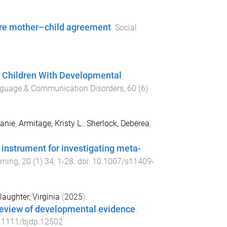
lore mother–child agreement
.
Social
for Children With Developmental
anguage & Communication Disorders
,
60
(
6
)
anie
,
Armitage, Kristy L.
,
Sherlock, Deberea
,
instrument for investigating meta-
rning
,
20
(
1
)
34
,
1
-
28
. doi:
10.1007/s11409-
laughter, Virginia
(
2025
).
 review of developmental evidence
.
.1111/bjdp.12502