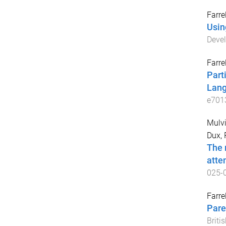
Farrel
Usin
Deve
Farrel
Part
Lang
e701
Mulvih
Dux, 
The 
atte
025-
Farrel
Pare
Briti