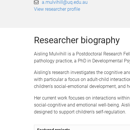
a.mulvihill@uq.edu.au
View researcher profile
Researcher biography
Aisling Mulvihill is a Postdoctoral Research Fe
pathology practice, a PhD in Developmental Ps
Aisling's research investigates the cognitive 
with particular a focus on adult-child interacti
children's social-emotional development, and ho
Her current work focuses on interactions within
social-cognitive and emotional well-being. Aisli
designed to support children's self-regulation.