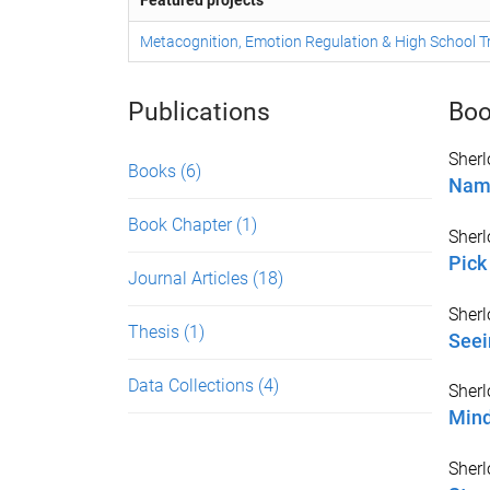
Featured projects
Metacognition, Emotion Regulation & High School T
Publications
Boo
Sherl
Books
(6)
Name
Book Chapter
(1)
Sherl
Pick
Journal Articles
(18)
Sherl
Thesis
(1)
Seei
Data Collections
(4)
Sherl
Mind
Sherl