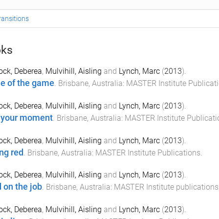
ransitions
ks
ock, Deberea
,
Mulvihill, Aisling
and
Lynch, Marc
(
2013
).
 of the game
.
Brisbane, Australia
:
MASTER Institute Publicat
ock, Deberea
,
Mulvihill, Aisling
and
Lynch, Marc
(
2013
).
 your moment
.
Brisbane, Australia
:
MASTER Institute Publicati
ock, Deberea
,
Mulvihill, Aisling
and
Lynch, Marc
(
2013
).
ng red
.
Brisbane, Australia
:
MASTER Institute Publications
.
ock, Deberea
,
Mulvihill, Aisling
and
Lynch, Marc
(
2013
).
 on the job
.
Brisbane, Australia
:
MASTER Institute publications
ock, Deberea
,
Mulvihill, Aisling
and
Lynch, Marc
(
2013
).