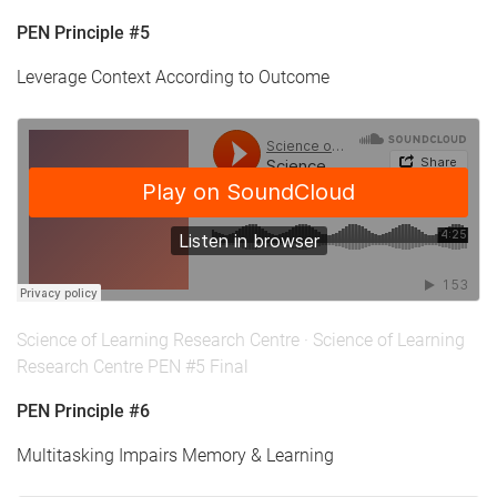
PEN Principle #5
Leverage Context According to Outcome
Science of Learning Research Centre
·
Science of Learning
Research Centre PEN #5 Final
PEN Principle #6
Multitasking Impairs Memory & Learning