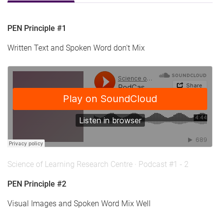
PEN Principle #1
Written Text and Spoken Word don't Mix
Science of Learning Research Centre
·
Podcast #1 - 2
PEN Principle #2
Visual Images and Spoken Word Mix Well