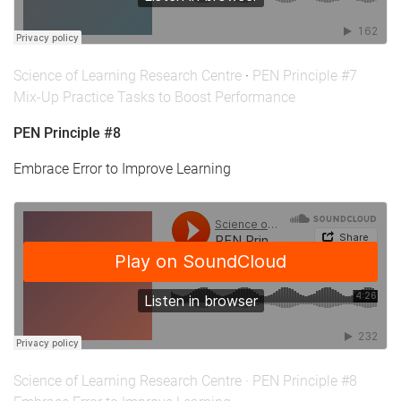
Science of Learning Research Centre
·
PEN Principle #7
Mix-Up Practice Tasks to Boost Performance
PEN Principle #8
Embrace Error to Improve Learning
Science of Learning Research Centre
·
PEN Principle #8