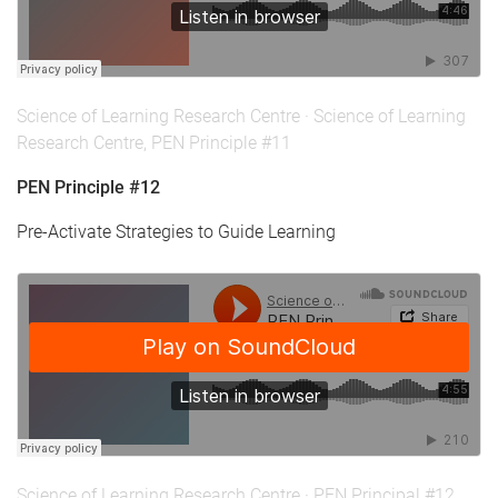
Science of Learning Research Centre
·
Science of Learning
Research Centre, PEN Principle #11
PEN Principle #12
Pre-Activate Strategies to Guide Learning
Science of Learning Research Centre
·
PEN Principal #12