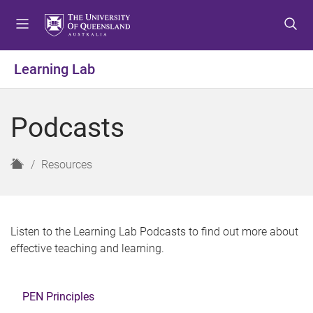
S
S
S
k
k
k
i
i
i
p
p
p
Learning Lab
t
t
t
o
o
o
m
c
f
Podcasts
e
o
o
n
n
o
u
t
t
H
Resources
e
e
o
n
r
m
t
e
Listen to the Learning Lab Podcasts to find out more about
effective teaching and learning.
PEN Principles