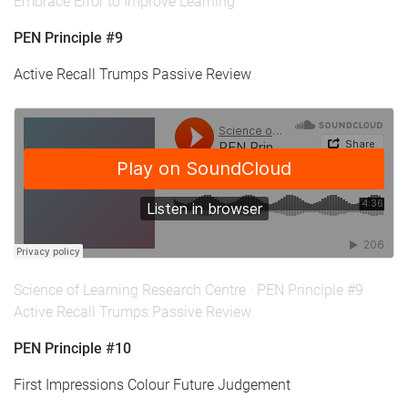
Embrace Error to Improve Learning
PEN Principle #9
Active Recall Trumps Passive Review
Science of Learning Research Centre
·
PEN Principle #9
Active Recall Trumps Passive Review
PEN Principle #10
First Impressions Colour Future Judgement