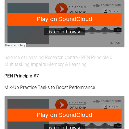
Science of Learning Research Centre
·
PEN Principle 6 -
Multitasking Impairs Memory & Learning
PEN Principle #7
Mix-Up Practice Tasks to Boost Performance