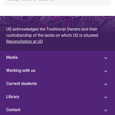
UQ acknowledges the Traditional Owners and their
custodianship of the lands on which UQ is situated.
Reconciliation at UQ
Media
Working with us
Current students
Library
Contact