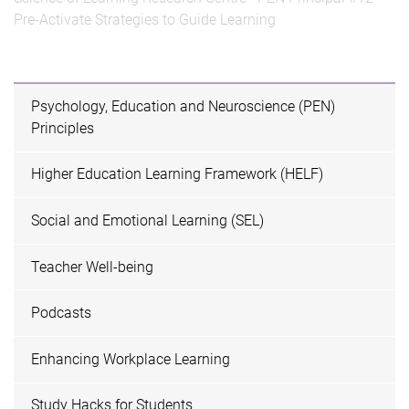
Pre-Activate Strategies to Guide Learning
Psychology, Education and Neuroscience (PEN)
Principles
Higher Education Learning Framework (HELF)
Social and Emotional Learning (SEL)
Teacher Well-being
Podcasts
Enhancing Workplace Learning
Study Hacks for Students