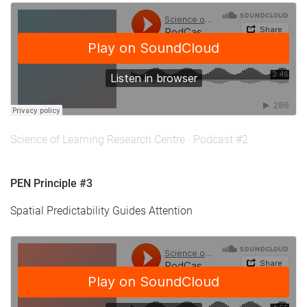
Science of Learning Research Centre
·
Podcast #2
PEN Principle #3
Spatial Predictability Guides Attention