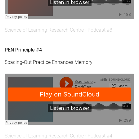
Science of Learning Research Centre
·
Podcast #3
PEN Principle #4
Spacing-Out Practice Enhances Memory
Science of Learning Research Centre
·
Podcast #4