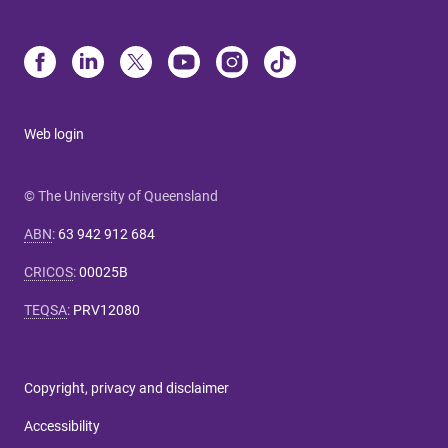
Web login
© The University of Queensland
ABN
:
63 942 912 684
CRICOS
:
00025B
TEQSA
:
PRV12080
Copyright, privacy and disclaimer
Accessibility