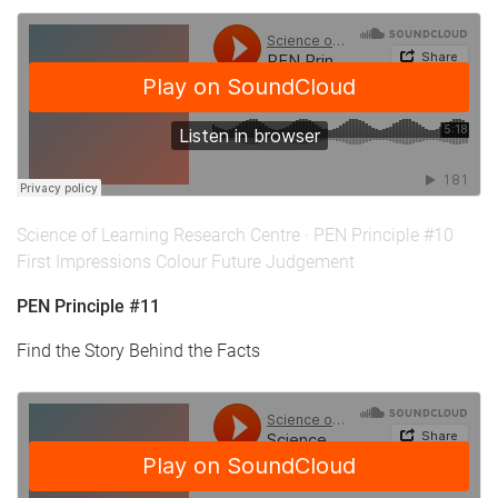
Science of Learning Research Centre
·
PEN Principle #10
First Impressions Colour Future Judgement
PEN Principle #11
Find the Story Behind the Facts