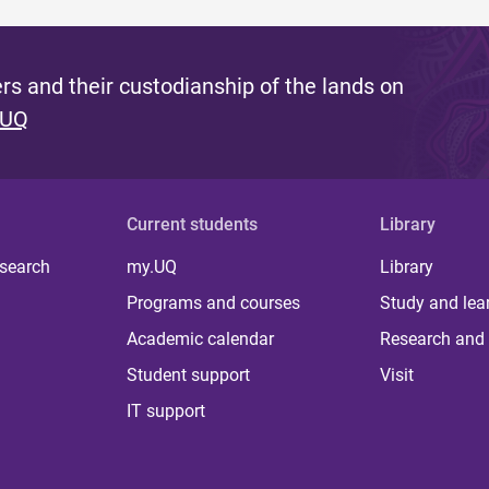
s and their custodianship of the lands on
 UQ
Current students
Library
 search
my.UQ
Library
Programs and courses
Study and lea
Academic calendar
Research and 
Student support
Visit
IT support