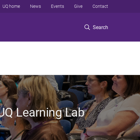
UQ home
News
Events
Give
Contact
Search
 UQ Learning Lab