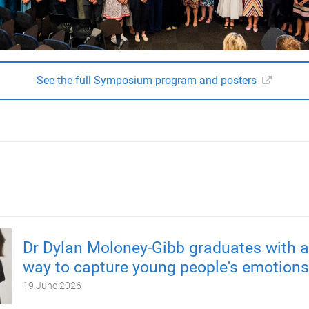
See the full Symposium program and posters
Dr Dylan Moloney-Gibb graduates with 
way to capture young people's emotions
19 June 2026