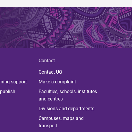
Contact
Contact UQ
rning support
Make a complaint
publish
Faculties, schools, institutes
and centres
Divisions and departments
Campuses, maps and
transport