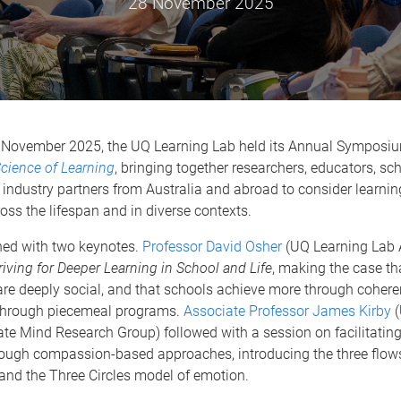
28 November 2025
 November 2025, the UQ Learning Lab held its Annual Symposi
cience of Learning
, bringing together researchers, educators, sch
industry partners from Australia and abroad to consider learni
oss the lifespan and in diverse contexts.
ed with two keynotes.
Professor David Osher
(UQ Learning Lab 
riving for Deeper Learning in School and Life
, making the case tha
are deeply social, and that schools achieve more through cohere
through piecemeal programs.
Associate Professor James Kirby
(
e Mind Research Group) followed with a session on facilitating
rough compassion-based approaches, introducing the three flow
nd the Three Circles model of emotion.