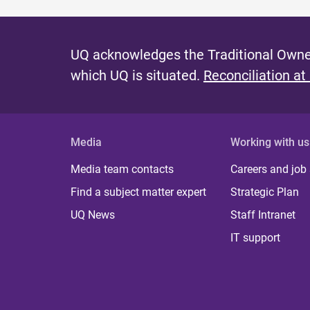
UQ acknowledges the Traditional Owner
which UQ is situated.
Reconciliation at
Media
Working with us
Media team contacts
Careers and job
Find a subject matter expert
Strategic Plan
UQ News
Staff Intranet
IT support