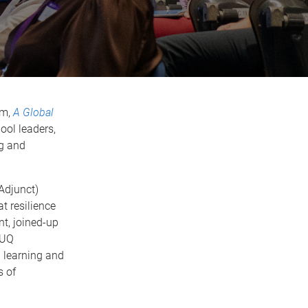
um,
A Global
ool leaders,
ng and
Adjunct)
t resilience
nt, joined-up
UQ
 learning and
s of