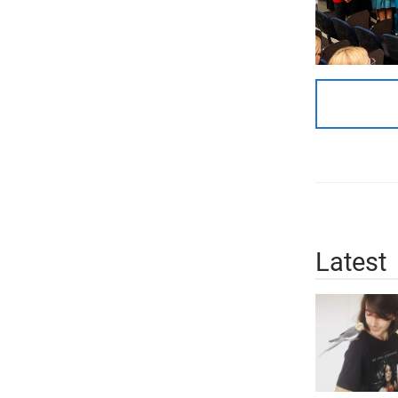
Latest