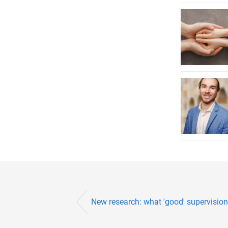
New research: what 'good' supervision l