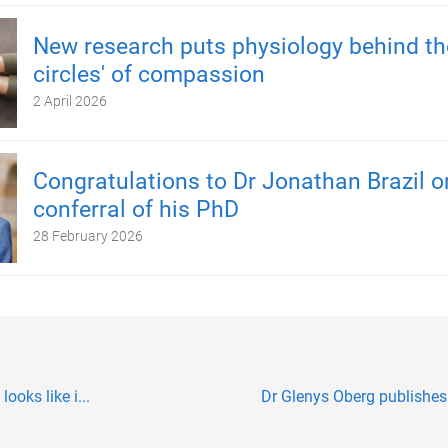
New research puts physiology behind the
circles' of compassion
2 April 2026
Congratulations to Dr Jonathan Brazil o
conferral of his PhD
28 February 2026
ooks like i...
Dr Glenys Oberg publishe