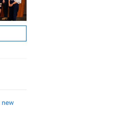
a new