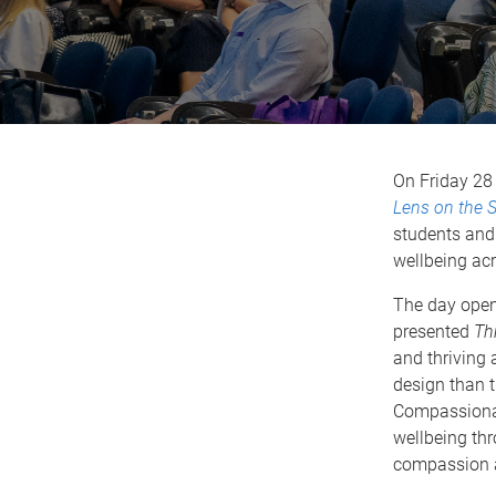
On Friday 28
Lens on the S
students and 
wellbeing acr
The day open
presented
Th
and thriving 
design than 
Compassionat
wellbeing th
compassion a