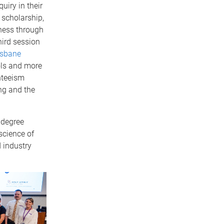
uiry in their
 scholarship,
ness through
hird session
isbane
ls and more
nteeism
ng and the
 degree
science of
 industry