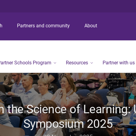
S
S
S
k
k
k
i
i
i
p
p
p
ch
Partners and community
About
t
t
t
o
o
o
m
c
f
e
o
o
n
n
o
artner Schools Program
Resources
Partner with us
u
t
t
e
e
n
r
t
n the Science of Learning:
Symposium 2025