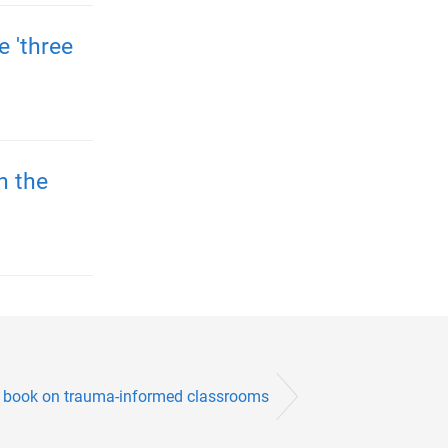
 'three
n the
s book on trauma-informed classrooms