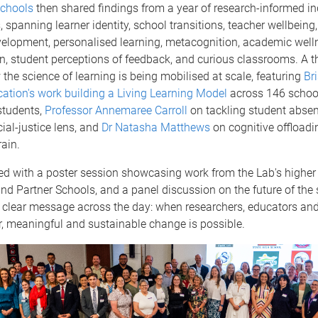
Schools
then shared findings from a year of research-informed inq
 spanning learner identity, school transitions, teacher wellbeing,
velopment, personalised learning, metacognition, academic well
on, student perceptions of feedback, and curious classrooms. A t
the science of learning is being mobilised at scale, featuring
Br
ation's work building a Living Learning Model
across 146 schoo
students,
Professor Annemaree Carroll
on tackling student abse
ial-justice lens, and
Dr Natasha Matthews
on cognitive offloadi
ain.
ed with a poster session showcasing work from the Lab's higher
nd Partner Schools, and a panel discussion on the future of the 
 clear message across the day: when researchers, educators and
, meaningful and sustainable change is possible.