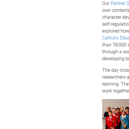
Our
Partner 
own contexts,
character de
self-regulati
explored how 
Catholic Educ
than 78,000 
through a soc
developing br
The day clos
researchers a
learning. The
work together