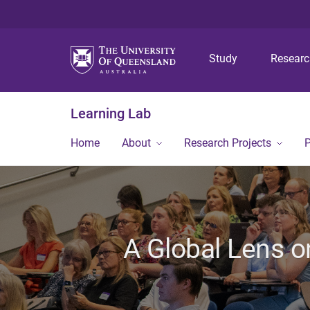
Study
Resear
Learning Lab
Home
About
Research Projects
P
A Global Lens o