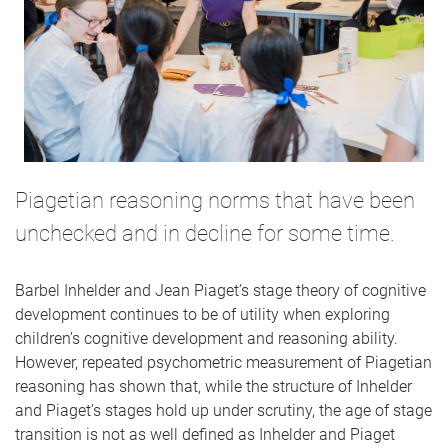
Piagetian reasoning norms that have been
unchecked and in decline for some time.
Barbel Inhelder and Jean Piaget’s stage theory of cognitive
development continues to be of utility when exploring
children’s cognitive development and reasoning ability.
However, repeated psychometric measurement of Piagetian
reasoning has shown that, while the structure of Inhelder
and Piaget’s stages hold up under scrutiny, the age of stage
transition is not as well defined as Inhelder and Piaget