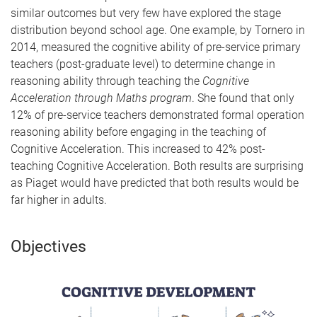
similar outcomes but very few have explored the stage
distribution beyond school age. One example, by Tornero in
2014, measured the cognitive ability of pre-service primary
teachers (post-graduate level) to determine change in
reasoning ability through teaching the
Cognitive
Acceleration through Maths program
. She found that only
12% of pre-service teachers demonstrated formal operation
reasoning ability before engaging in the teaching of
Cognitive Acceleration. This increased to 42% post-
teaching Cognitive Acceleration. Both results are surprising
as Piaget would have predicted that both results would be
far higher in adults.
Objectives