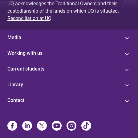
UQ acknowledges the Traditional Owners and their
custodianship of the lands on which UQ is situated.
Reconciliation at UQ
Media
Working with us
Current students
Library
Contact