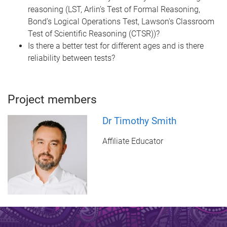
reasoning (LST, Arlin’s Test of Formal Reasoning,
Bond’s Logical Operations Test, Lawson's Classroom
Test of Scientific Reasoning (CTSR))?
Is there a better test for different ages and is there
reliability between tests?
Project members
Dr Timothy Smith
Affiliate Educator