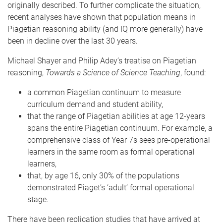
originally described. To further complicate the situation,
recent analyses have shown that population means in
Piagetian reasoning ability (and IQ more generally) have
been in decline over the last 30 years.
Michael Shayer and Philip Adey’s treatise on Piagetian
reasoning,
Towards a Science of Science Teaching
, found:
a common Piagetian continuum to measure
curriculum demand and student ability,
that the range of Piagetian abilities at age 12-years
spans the entire Piagetian continuum. For example, a
comprehensive class of Year 7s sees pre-operational
learners in the same room as formal operational
learners,
that, by age 16, only 30% of the populations
demonstrated Piaget’s ‘adult’ formal operational
stage.
There have been replication studies that have arrived at