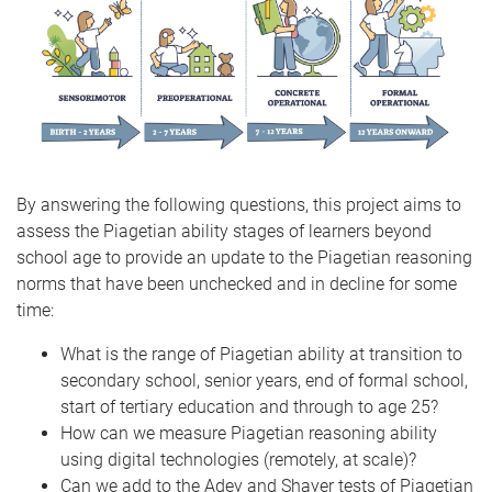
By answering the following questions, this project aims to
assess the Piagetian ability stages of learners beyond
school age to provide an update to the Piagetian reasoning
norms that have been unchecked and in decline for some
time:
What is the range of Piagetian ability at transition to
secondary school, senior years, end of formal school,
start of tertiary education and through to age 25?
How can we measure Piagetian reasoning ability
using digital technologies (remotely, at scale)?
Can we add to the Adey and Shayer tests of Piagetian