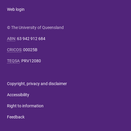
Web login
© The University of Queensland
ABN
:
63 942 912 684
CRICOS
:
00025B
TEQSA
:
PRV12080
Copyright, privacy and disclaimer
Accessibility
Right to information
Feedback