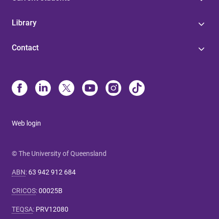
Library
Contact
Web login
© The University of Queensland
ABN
:
63 942 912 684
CRICOS
:
00025B
TEQSA
:
PRV12080