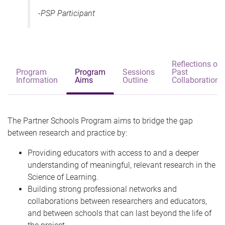
-PSP Participant
Reflections on
Program
Program
Sessions
Past
Information
Aims
Outline
Collaborations
The Partner Schools Program aims to bridge the gap
between research and practice by:
Providing educators with access to and a deeper
understanding of meaningful, relevant research in the
Science of Learning.
Building strong professional networks and
collaborations between researchers and educators,
and between schools that can last beyond the life of