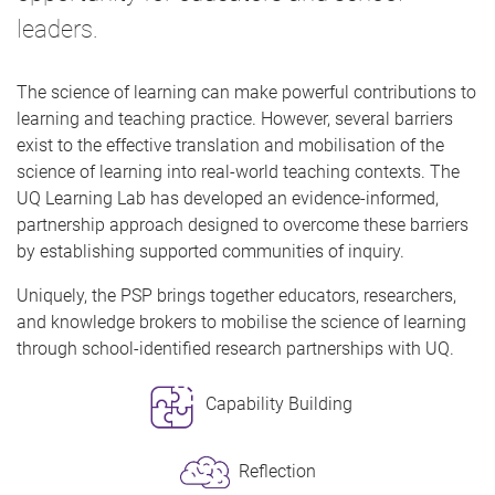
leaders.
The science of learning can make powerful contributions to
learning and teaching practice. However, several barriers
exist to the effective translation and mobilisation of the
science of learning into real-world teaching contexts. The
UQ Learning Lab has developed an evidence-informed,
partnership approach designed to overcome these barriers
by establishing supported communities of inquiry.
Uniquely, the PSP brings together educators, researchers,
and knowledge brokers to mobilise the science of learning
through school-identified research partnerships with UQ.
Capability Building
Reflection