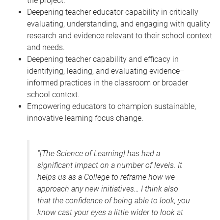
the project.
Deepening teacher educator capability in critically
evaluating, understanding, and engaging with quality
research and evidence relevant to their school context
and needs.
Deepening teacher capability and efficacy in
identifying, leading, and evaluating evidence–
informed practices in the classroom or broader
school context.
Empowering educators to champion sustainable,
innovative learning focus change.
"[The Science of Learning] has had a
significant impact on a number of levels. It
helps us as a College to reframe how we
approach any new initiatives… I think also
that the confidence of being able to look, you
know cast your eyes a little wider to look at