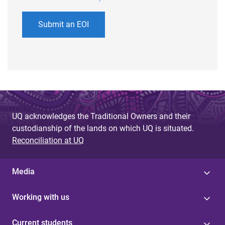
Submit an EOI
UQ acknowledges the Traditional Owners and their
custodianship of the lands on which UQ is situated.
Reconciliation at UQ
Media
Working with us
Current students