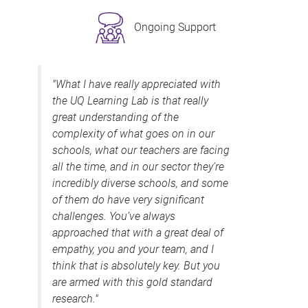
Ongoing Support
"What I have really appreciated with
the UQ Learning Lab is that really
great understanding of the
complexity of what goes on in our
schools, what our teachers are facing
all the time, and in our sector they’re
incredibly diverse schools, and some
of them do have very significant
challenges. You’ve always
approached that with a great deal of
empathy, you and your team, and I
think that is absolutely key. But you
are armed with this gold standard
research."