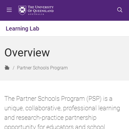
S
S
S
k
k
k
i
i
i
p
p
p
Learning Lab
t
t
t
o
o
o
m
c
f
Overview
e
o
o
n
n
o
u
t
t
H
Partner Schools Program
e
e
o
n
r
m
t
e
The Partner Schools Program (PSP) is a
unique, collaborative, professional learning
and research-practice partnership
opportunity for educators and school