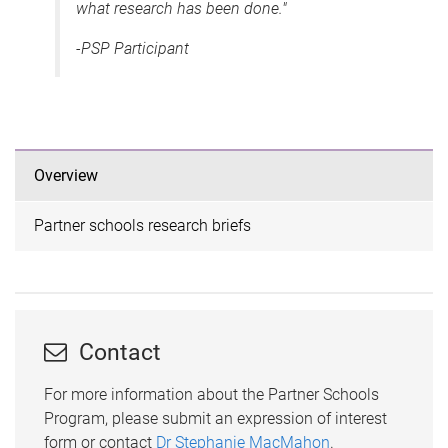
what research has been done."
-PSP Participant
Overview
Partner schools research briefs
Contact
For more information about the Partner Schools
Program, please submit an expression of interest
form or contact
Dr Stephanie MacMahon
.