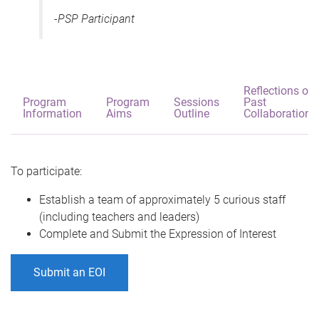
-PSP Participant
Reflections on
Program
Program
Sessions
Past
Information
Aims
Outline
Collaborations
To participate:
Establish a team of approximately 5 curious staff
(including teachers and leaders)
Complete and Submit the Expression of Interest
Submit an EOI