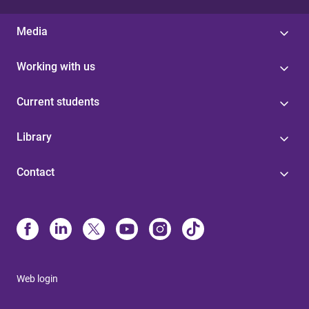
Media
Working with us
Current students
Library
Contact
Web login