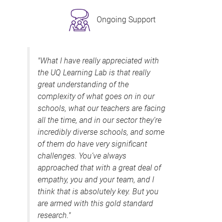
Ongoing Support
"What I have really appreciated with
the UQ Learning Lab is that really
great understanding of the
complexity of what goes on in our
schools, what our teachers are facing
all the time, and in our sector they’re
incredibly diverse schools, and some
of them do have very significant
challenges. You’ve always
approached that with a great deal of
empathy, you and your team, and I
think that is absolutely key. But you
are armed with this gold standard
research."