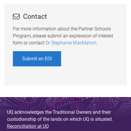
Contact
For more information about the Partner Schools
Program, please submit an expression of interest
form or contact
Dr Stephanie MacMahon
.
Submit an EOI
UQ acknowledges the Traditional Owners and their
custodianship of the lands on which UQ is situated.
Reconciliation at UQ