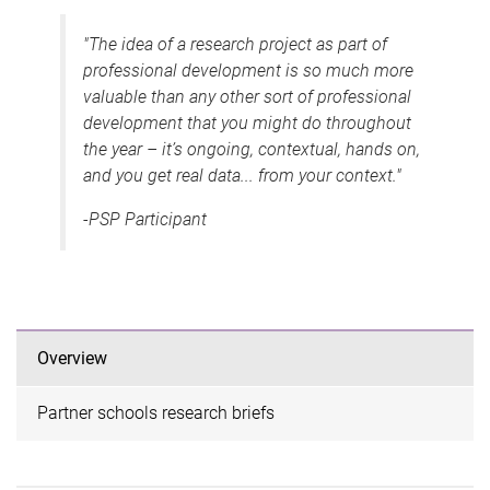
"The idea of a research project as part of
professional development is so much more
valuable than any other sort of professional
development that you might do throughout
the year – it’s ongoing, contextual, hands on,
and you get real data... from your context."
-PSP Participant
Overview
Partner schools research briefs