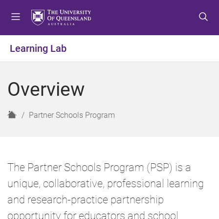
S
S
S
k
k
k
i
i
i
p
p
p
Learning Lab
t
t
t
o
o
o
m
c
f
Overview
e
o
o
n
n
o
u
t
t
H
Partner Schools Program
e
e
o
n
r
m
t
e
The Partner Schools Program (PSP) is a
unique, collaborative, professional learning
and research-practice partnership
opportunity for educators and school