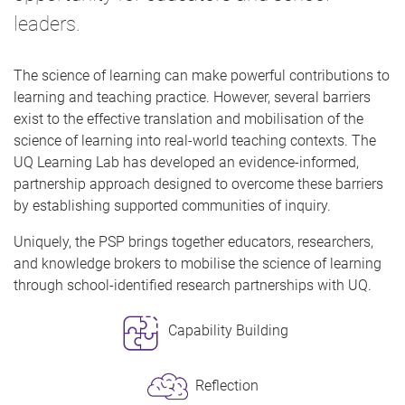
leaders.
The science of learning can make powerful contributions to
learning and teaching practice. However, several barriers
exist to the effective translation and mobilisation of the
science of learning into real-world teaching contexts. The
UQ Learning Lab has developed an evidence-informed,
partnership approach designed to overcome these barriers
by establishing supported communities of inquiry.
Uniquely, the PSP brings together educators, researchers,
and knowledge brokers to mobilise the science of learning
through school-identified research partnerships with UQ.
Capability Building
Reflection