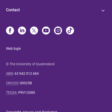
Contact
Web login
© The University of Queensland
ABN
:
63 942 912 684
CRICOS
:
00025B
TEQSA
:
PRV12080