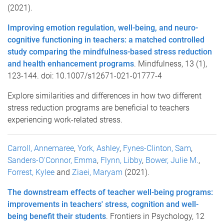
(2021).
Improving emotion regulation, well-being, and neuro-
cognitive functioning in teachers: a matched controlled
study comparing the mindfulness-based stress reduction
and health enhancement programs
. Mindfulness, 13 (1),
123-144. doi: 10.1007/s12671-021-01777-4
Explore similarities and differences in how two different
stress reduction programs are beneficial to teachers
experiencing work-related stress.
Carroll, Annemaree
,
York, Ashley
,
Fynes-Clinton, Sam
,
Sanders-O'Connor, Emma
,
Flynn, Libby
,
Bower, Julie M.
,
Forrest, Kylee
and
Ziaei, Maryam
(2021).
The downstream effects of teacher well-being programs:
improvements in teachers' stress, cognition and well-
being benefit their students
. Frontiers in Psychology, 12