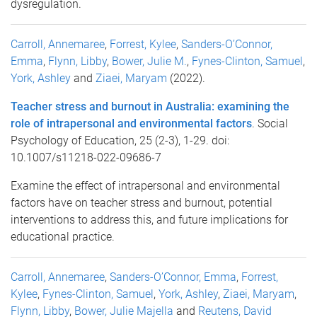
dysregulation.
Carroll, Annemaree
,
Forrest, Kylee
,
Sanders-O’Connor,
Emma
,
Flynn, Libby
,
Bower, Julie M.
,
Fynes-Clinton, Samuel
,
York, Ashley
and
Ziaei, Maryam
(2022).
Teacher stress and burnout in Australia: examining the
role of intrapersonal and environmental factors
. Social
Psychology of Education, 25 (2-3), 1-29. doi:
10.1007/s11218-022-09686-7
Examine the effect of intrapersonal and environmental
factors have on teacher stress and burnout, potential
interventions to address this, and future implications for
educational practice.
Carroll, Annemaree
,
Sanders-O’Connor, Emma
,
Forrest,
Kylee
,
Fynes-Clinton, Samuel
,
York, Ashley
,
Ziaei, Maryam
,
Flynn, Libby
,
Bower, Julie Majella
and
Reutens, David