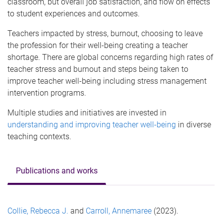
classroom, but overall job satisfaction, and flow on effects
to student experiences and outcomes.
Teachers impacted by stress, burnout, choosing to leave
the profession for their well-being creating a teacher
shortage. There are global concerns regarding high rates of
teacher stress and burnout and steps being taken to
improve teacher well-being including stress management
intervention programs.
Multiple studies and initiatives are invested in
understanding and improving teacher well-being
in diverse
teaching contexts.
Publications and works
Collie, Rebecca J.
and
Carroll, Annemaree
(2023).