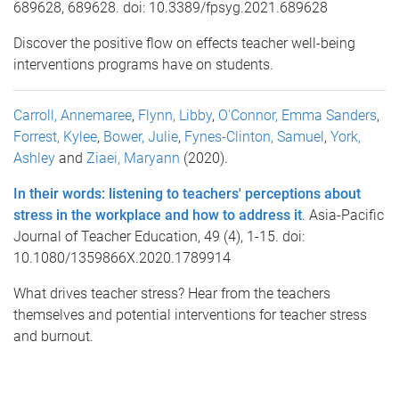
689628, 689628. doi: 10.3389/fpsyg.2021.689628
Discover the positive flow on effects teacher well-being
interventions programs have on students.
Carroll, Annemaree
,
Flynn, Libby
,
O'Connor, Emma Sanders
,
Forrest, Kylee
,
Bower, Julie
,
Fynes-Clinton, Samuel
,
York,
Ashley
and
Ziaei, Maryann
(2020).
In their words: listening to teachers' perceptions about
stress in the workplace and how to address it
. Asia-Pacific
Journal of Teacher Education, 49 (4), 1-15. doi:
10.1080/1359866X.2020.1789914
What drives teacher stress? Hear from the teachers
themselves and potential interventions for teacher stress
and burnout.