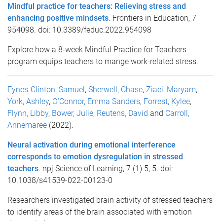
Mindful practice for teachers: Relieving stress and
enhancing positive mindsets
. Frontiers in Education, 7
954098. doi: 10.3389/feduc.2022.954098
Explore how a 8-week Mindful Practice for Teachers
program equips teachers to mange work-related stress.
Fynes-Clinton, Samuel
,
Sherwell, Chase
,
Ziaei, Maryam
,
York, Ashley
,
O’Connor, Emma Sanders
,
Forrest, Kylee
,
Flynn, Libby
,
Bower, Julie
,
Reutens, David
and
Carroll,
Annemaree
(2022).
Neural activation during emotional interference
corresponds to emotion dysregulation in stressed
teachers
. npj Science of Learning, 7 (1) 5, 5. doi:
10.1038/s41539-022-00123-0
Researchers investigated brain activity of stressed teachers
to identify areas of the brain associated with emotion