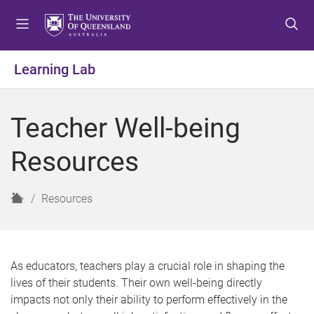
S
S
S
k
k
k
i
i
i
p
p
p
Learning Lab
t
t
t
o
o
o
m
c
f
Teacher Well-being
e
o
o
n
n
o
Resources
u
t
t
e
e
n
r
H
Resources
t
o
m
e
As educators, teachers play a crucial role in shaping the
lives of their students. Their own well-being directly
impacts not only their ability to perform effectively in the