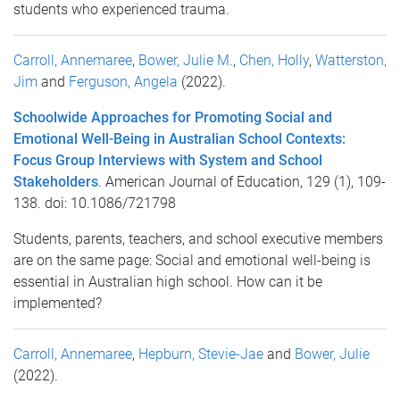
students who experienced trauma.
Carroll, Annemaree
,
Bower, Julie M.
,
Chen, Holly
,
Watterston,
Jim
and
Ferguson, Angela
(2022).
Schoolwide Approaches for Promoting Social and
Emotional Well-Being in Australian School Contexts:
Focus Group Interviews with System and School
Stakeholders
. American Journal of Education, 129 (1), 109-
138. doi: 10.1086/721798
Students, parents, teachers, and school executive members
are on the same page: Social and emotional well-being is
essential in Australian high school. How can it be
implemented?
Carroll, Annemaree
,
Hepburn, Stevie-Jae
and
Bower, Julie
(2022).