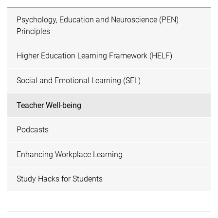
Psychology, Education and Neuroscience (PEN)
Principles
Higher Education Learning Framework (HELF)
Social and Emotional Learning (SEL)
Teacher Well-being
Podcasts
Enhancing Workplace Learning
Study Hacks for Students