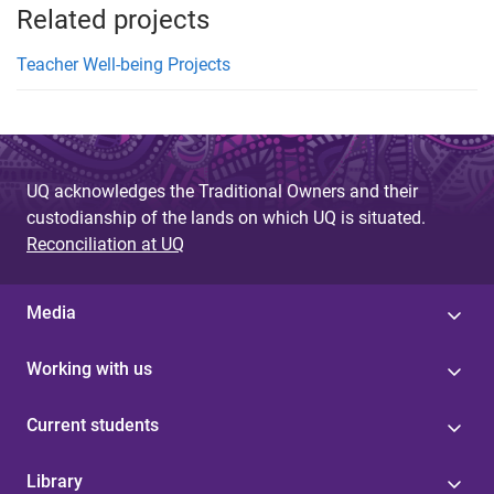
Related projects
Teacher Well-being Projects
UQ acknowledges the Traditional Owners and their
custodianship of the lands on which UQ is situated.
Reconciliation at UQ
Media
Working with us
Current students
Library