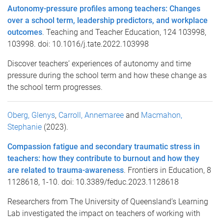
Autonomy-pressure profiles among teachers: Changes
over a school term, leadership predictors, and workplace
outcomes
. Teaching and Teacher Education, 124 103998,
103998. doi: 10.1016/j.tate.2022.103998
Discover teachers’ experiences of autonomy and time
pressure during the school term and how these change as
the school term progresses.
Oberg, Glenys
,
Carroll, Annemaree
and
Macmahon,
Stephanie
(2023).
Compassion fatigue and secondary traumatic stress in
teachers: how they contribute to burnout and how they
are related to trauma-awareness
. Frontiers in Education, 8
1128618, 1-10. doi: 10.3389/feduc.2023.1128618
Researchers from The University of Queensland’s Learning
Lab investigated the impact on teachers of working with