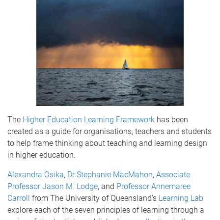
The
Higher Education Learning Framework
has been
created as a guide for organisations, teachers and students
to help frame thinking about teaching and learning design
in higher education.
Alexandra Osika
,
Dr Stephanie MacMahon
,
Associate
Professor Jason M. Lodge
, and
Professor Annemaree
Carroll
from The University of Queensland’s
Learning Lab
explore each of the seven principles of learning through a