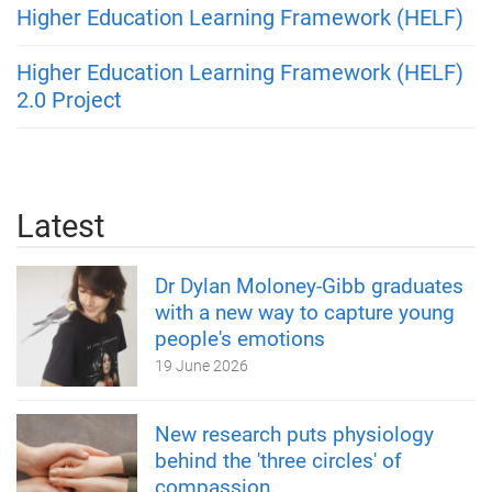
Higher Education Learning Framework (HELF)
Higher Education Learning Framework (HELF)
2.0 Project
Latest
Dr Dylan Moloney-Gibb graduates
with a new way to capture young
people's emotions
19 June 2026
New research puts physiology
behind the 'three circles' of
compassion