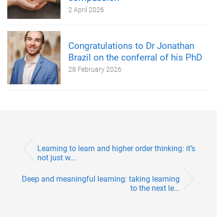
2 April 2026
Congratulations to Dr Jonathan
Brazil on the conferral of his PhD
28 February 2026
Learning to learn and higher order thinking: it’s
not just w...
Deep and meaningful learning: taking learning
to the next le...