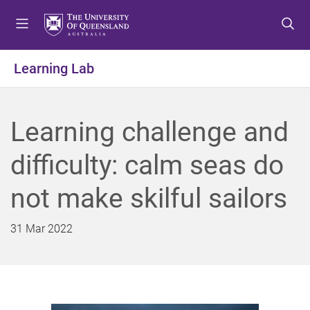
S
S
S
k
k
k
i
i
i
p
p
p
Learning Lab
t
t
t
o
o
o
m
c
f
Learning challenge and
e
o
o
n
n
o
difficulty: calm seas do
u
t
t
e
e
not make skilful sailors
n
r
t
31 Mar 2022