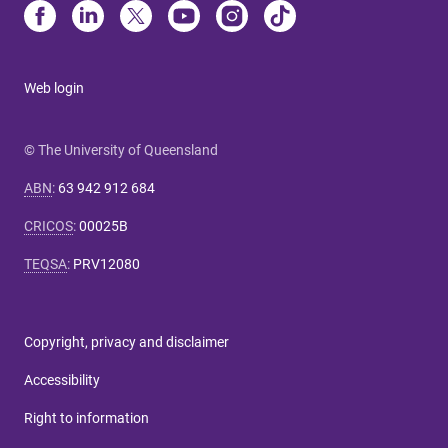
Web login
© The University of Queensland
ABN
:
63 942 912 684
CRICOS
:
00025B
TEQSA
:
PRV12080
Copyright, privacy and disclaimer
Accessibility
Right to information