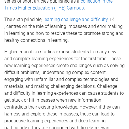
series of short articles published as a
collection in the
Times Higher Education (THE) Campus
.
The sixth principle,
learning challenge and difficulty
, centres on the role of learning impasses and error making
in learning and how to resolve these to promote strong and
healthy connections in learning.
Higher education studies expose students to many new
and complex learning experiences for the first time. These
new learning experiences create challenges such as solving
difficult problems, understanding complex content,
engaging with unfamiliar and complex technologies and
materials, and making challenging decisions. Challenge
and difficulty in learning experiences can cause students to
get stuck or hit impasses when new information
contradicts their existing knowledge. However, if they can
harness and explore these impasses, these can lead to
productive learning experiences and deep learning,
particularly if they are supported with timely, relevant