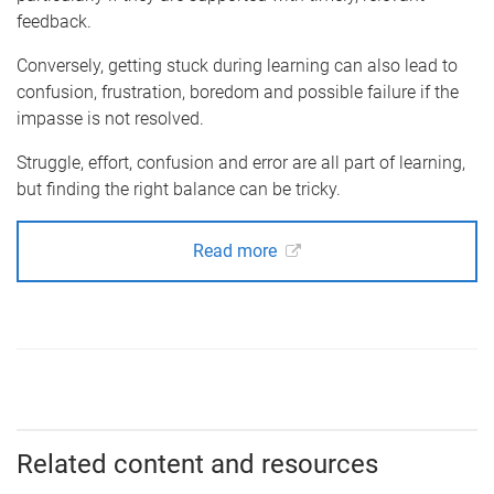
feedback.
Conversely, getting stuck during learning can also lead to
confusion, frustration, boredom and possible failure if the
impasse is not resolved.
Struggle, effort, confusion and error are all part of learning,
but finding the right balance can be tricky.
Read more
Related content and resources