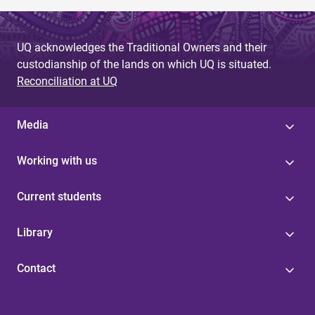
UQ acknowledges the Traditional Owners and their
custodianship of the lands on which UQ is situated.
Reconciliation at UQ
Media
Working with us
Current students
Library
Contact