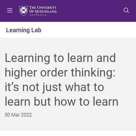
S
S
S
k
k
k
i
i
i
p
p
p
Learning Lab
t
t
t
o
o
o
m
c
f
Learning to learn and
e
o
o
n
n
o
higher order thinking:
u
t
t
e
e
it’s not just what to
n
r
t
learn but how to learn
30 Mar 2022