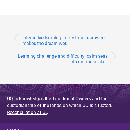
Interactive learning: more than teamwork
makes the dream wor...
Learning challenge and difficulty: calm seas
do not make ski...
UQ acknowledges the Traditional Owners and their
custodianship of the lands on which UQ is situated.
Reconciliation at UQ