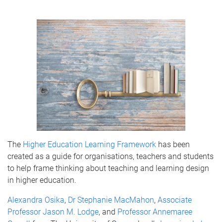
The
Higher Education Learning Framework
has been
created as a guide for organisations, teachers and students
to help frame thinking about teaching and learning design
in higher education.
Alexandra Osika
,
Dr Stephanie MacMahon
,
Associate
Professor Jason M. Lodge
, and
Professor Annemaree