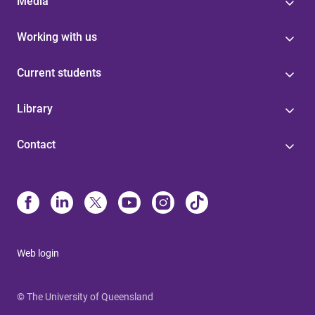
Media
Working with us
Current students
Library
Contact
Web login
© The University of Queensland