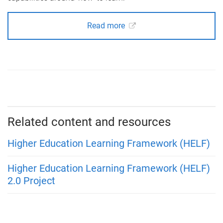
Read more
Related content and resources
Higher Education Learning Framework (HELF)
Higher Education Learning Framework (HELF)
2.0 Project