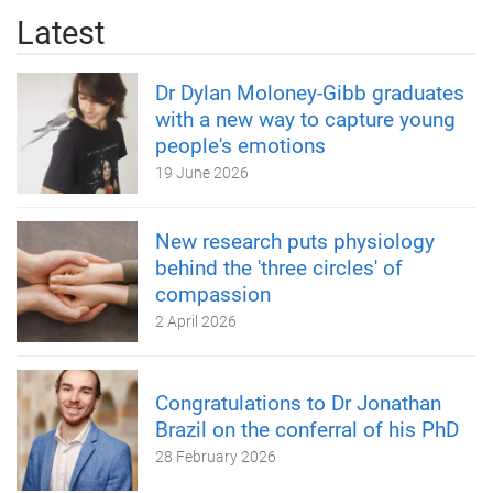
Latest
Dr Dylan Moloney-Gibb graduates
with a new way to capture young
people's emotions
19 June 2026
New research puts physiology
behind the 'three circles' of
compassion
2 April 2026
Congratulations to Dr Jonathan
Brazil on the conferral of his PhD
28 February 2026