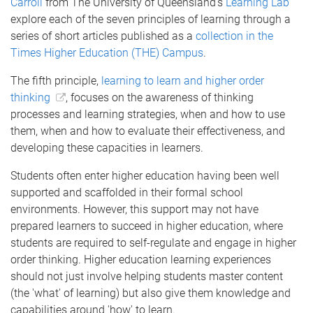
Carroll
from The University of Queensland’s
Learning Lab
explore each of the seven principles of learning through a
series of short articles published as a
collection in the
Times Higher Education (THE) Campus
.
The fifth principle,
learning to learn and higher order
thinking
, focuses on the awareness of thinking
processes and learning strategies, when and how to use
them, when and how to evaluate their effectiveness, and
developing these capacities in learners.
Students often enter higher education having been well
supported and scaffolded in their formal school
environments. However, this support may not have
prepared learners to succeed in higher education, where
students are required to self-regulate and engage in higher
order thinking. Higher education learning experiences
should not just involve helping students master content
(the 'what' of learning) but also give them knowledge and
capabilities around 'how' to learn.